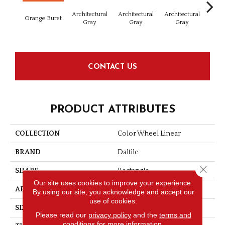
Architectural
Architectural
Architectural
Archi
Orange Burst
Gray
Gray
Gray
G
CONTACT US
PRODUCT ATTRIBUTES
COLLECTION
Color Wheel Linear
BRAND
Daltile
Close 
SHAPE
Rectangle
Our site uses cookies to improve your experience.
APPLICATION
Residential
By using our site, you acknowledge and accept our
use of cookies.
SIZE
8X24
Please read our
privacy policy
and the
terms and
conditions
for more information.