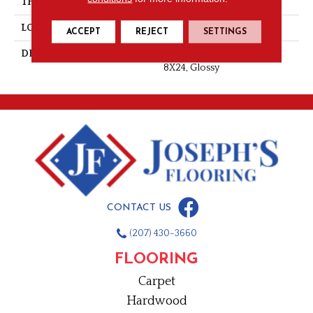
THICKNESS
3/8
LOOK
Wall
ACCEPT
REJECT
SETTINGS
DESCRIPTION
Orange Burst, Rectangle,
8X24, Glossy
CONTACT US
(207) 430-3660
FLOORING
Carpet
Hardwood