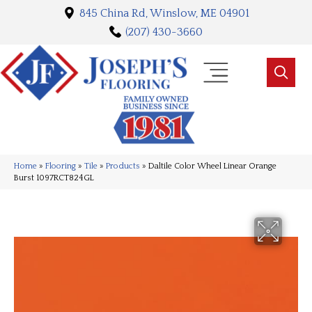
845 China Rd, Winslow, ME 04901
(207) 430-3660
Home
»
Flooring
»
Tile
»
Products
»
Daltile Color Wheel Linear Orange
Burst 1097RCT824GL