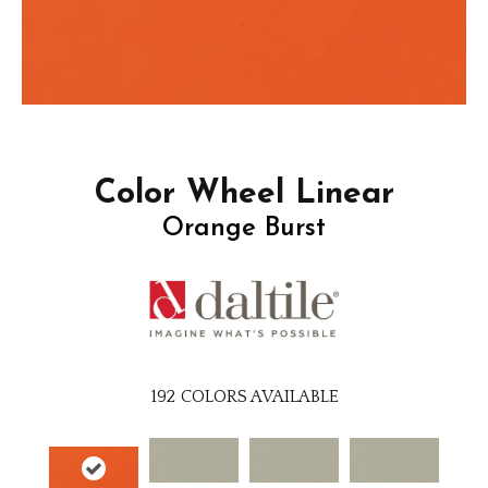
Color Wheel Linear
Orange Burst
192
COLORS AVAILABLE