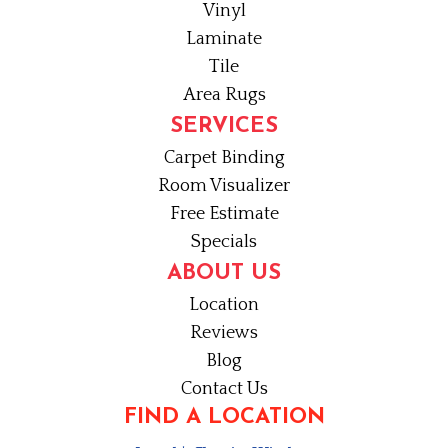
Vinyl
Laminate
Tile
Area Rugs
SERVICES
Carpet Binding
Room Visualizer
Free Estimate
Specials
ABOUT US
Location
Reviews
Blog
Contact Us
FIND A LOCATION