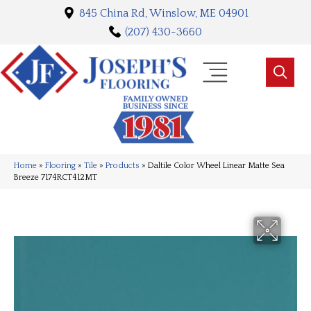
845 China Rd, Winslow, ME 04901
(207) 430-3660
Home
»
Flooring
»
Tile
»
Products
»
Daltile Color Wheel Linear Matte Sea
Breeze 7174RCT412MT