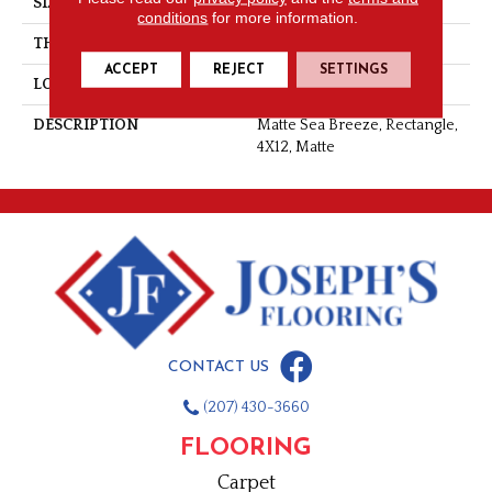
SIZE
4X12
conditions
for more information.
THICKNESS
5/16
ACCEPT
REJECT
SETTINGS
LOOK
Wall
DESCRIPTION
Matte Sea Breeze, Rectangle,
4X12, Matte
CONTACT US
(207) 430-3660
FLOORING
Carpet