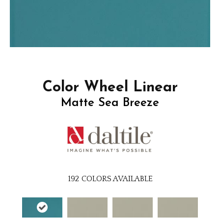
Color Wheel Linear
Matte Sea Breeze
192
COLORS AVAILABLE