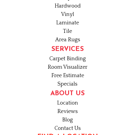
Hardwood
Vinyl
Laminate
Tile
Area Rugs
SERVICES
Carpet Binding
Room Visualizer
Free Estimate
Specials
ABOUT US
Location
Reviews
Blog
Contact Us