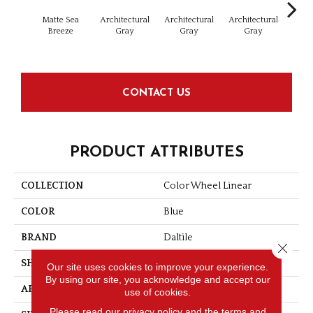
Matte Sea
Architectural
Architectural
Architectural
Archi
Breeze
Gray
Gray
Gray
G
CONTACT US
PRODUCT ATTRIBUTES
COLLECTION
Color Wheel Linear
COLOR
Blue
BRAND
Daltile
Close 
SHAPE
Rectangle
Our site uses cookies to improve your experience.
By using our site, you acknowledge and accept our
APPLICATION
Residential
use of cookies.
Please read our
privacy policy
and the
terms and