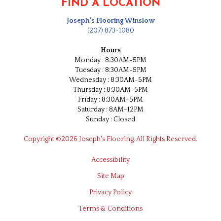
FIND A LOCATION
Joseph's Flooring Winslow
(207) 873-1080
Hours
Monday : 8:30AM-5PM
Tuesday : 8:30AM-5PM
Wednesday : 8:30AM-5PM
Thursday : 8:30AM-5PM
Friday : 8:30AM-5PM
Saturday : 8AM-12PM
Sunday : Closed
Copyright ©2026 Joseph's Flooring. All Rights Reserved.
Accessibility
Site Map
Privacy Policy
Terms & Conditions