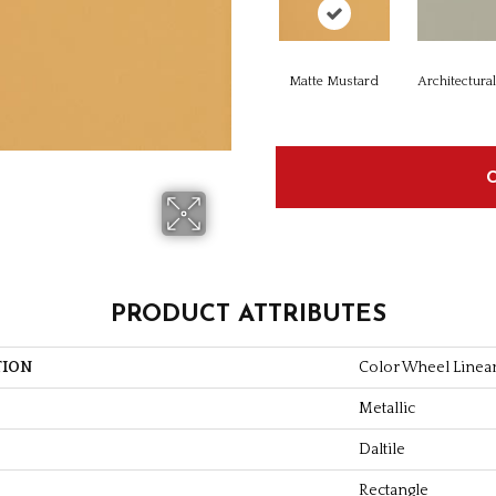
Matte Mustard
Architectura
PRODUCT ATTRIBUTES
TION
Color Wheel Linea
Metallic
Daltile
Rectangle