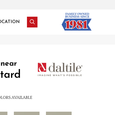
OCATION
inear
tard
LORS AVAILABLE