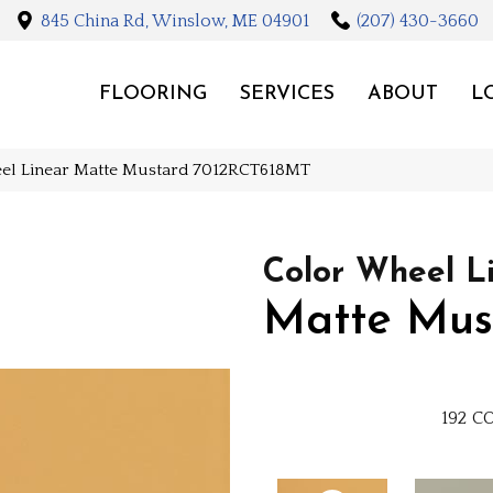
845 China Rd, Winslow, ME 04901
(207) 430-3660
FLOORING
SERVICES
ABOUT
L
eel Linear Matte Mustard 7012RCT618MT
Color Wheel L
Matte Mus
192
CO