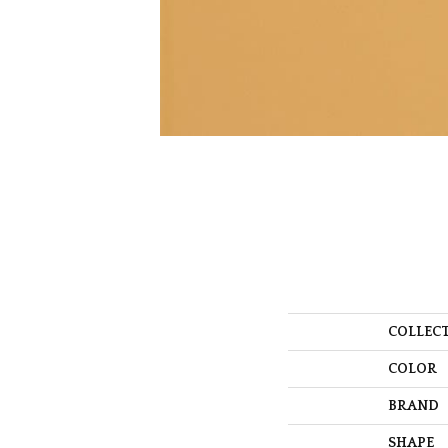
COLLEC
COLOR
BRAND
SHAPE