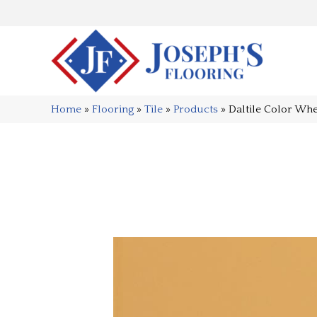
Home
»
Flooring
»
Tile
»
Products
»
Daltile Color Wh