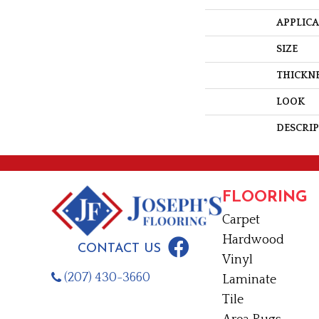
APPLIC
SIZE
THICKN
LOOK
DESCRI
FLOORING
Carpet
Hardwood
CONTACT US
Vinyl
(207) 430-3660
Laminate
Tile