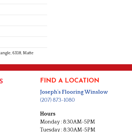
angle, 6X18, Matte
FIND A LOCATION
S
Joseph's Flooring Winslow
(207) 873-1080
Hours
Monday : 8:30AM-5PM
Tuesday : 8:30AM-5PM