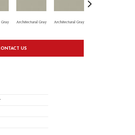
l Gray
Architectural Gray
Architectural Gray
Architectural Gray
Arc
CONTACT US
r