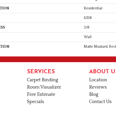
ATION
Residential
6X18
ESS
3/8
Wall
PTION
Matte Mustard, Rect
SERVICES
ABOUT U
Carpet Binding
Location
Room Visualizer
Reviews
Free Estimate
Blog
Specials
Contact Us