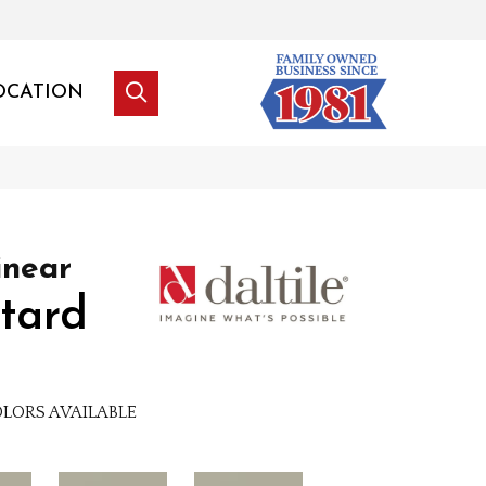
OCATION
inear
tard
LORS AVAILABLE