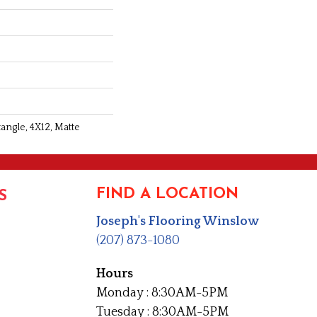
angle, 4X12, Matte
FIND A LOCATION
S
Joseph's Flooring Winslow
(207) 873-1080
Hours
Monday : 8:30AM-5PM
Tuesday : 8:30AM-5PM