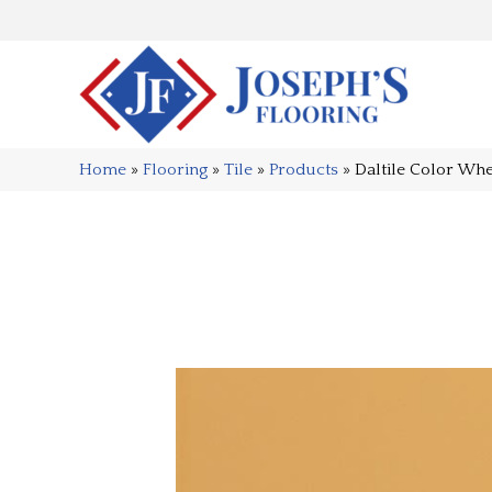
Home
»
Flooring
»
Tile
»
Products
»
Daltile Color Wh