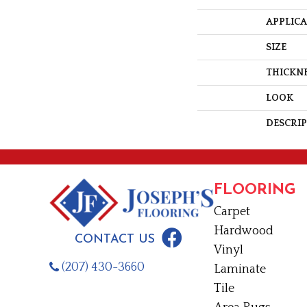
APPLIC
SIZE
THICKN
LOOK
DESCRI
FLOORING
Carpet
Hardwood
CONTACT US
Vinyl
(207) 430-3660
Laminate
Tile