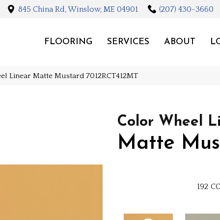
845 China Rd, Winslow, ME 04901
(207) 430-3660
FLOORING
SERVICES
ABOUT
L
eel Linear Matte Mustard 7012RCT412MT
Color Wheel L
Matte Mus
192
CO