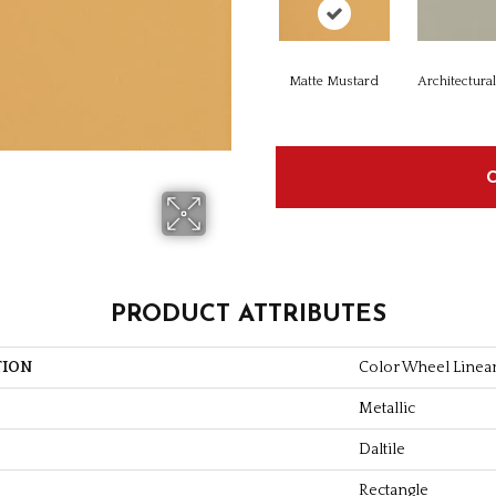
Matte Mustard
Architectura
PRODUCT ATTRIBUTES
TION
Color Wheel Linea
Metallic
Daltile
Rectangle