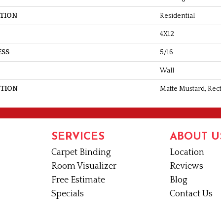
ATION
Residential
4X12
ESS
5/16
Wall
PTION
Matte Mustard, Rect
SERVICES
ABOUT U
Carpet Binding
Location
Room Visualizer
Reviews
Free Estimate
Blog
Specials
Contact Us