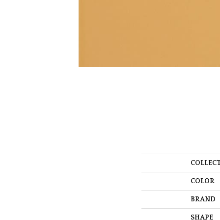
COLLEC
COLOR
BRAND
SHAPE