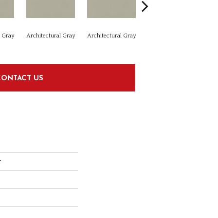
l Gray
Architectural Gray
Architectural Gray
Architectural Gray
Arc
CONTACT US
r