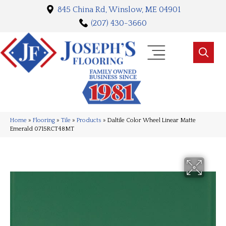
845 China Rd, Winslow, ME 04901
(207) 430-3660
Home
»
Flooring
»
Tile
»
Products
»
Daltile Color Wheel Linear Matte
Emerald 0715RCT48MT