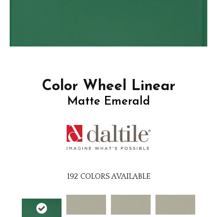
Color Wheel Linear
Matte Emerald
192
COLORS AVAILABLE