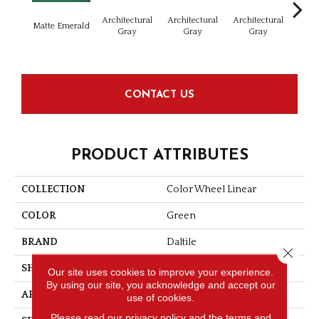
Architectural
Architectural
Architectural
Archi
Matte Emerald
Gray
Gray
Gray
G
CONTACT US
PRODUCT ATTRIBUTES
COLLECTION
Color Wheel Linear
COLOR
Green
BRAND
Daltile
Close 
SHAPE
Rectangle
Our site uses cookies to improve your experience.
By using our site, you acknowledge and accept our
APPLICATION
Residential
use of cookies.
Please read our
privacy policy
and the
terms and