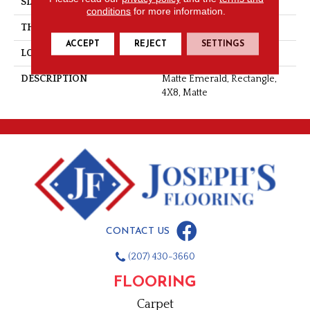
SIZE
4X8
conditions
for more information.
THICKNESS
5/16
ACCEPT
REJECT
SETTINGS
LOOK
Wall
DESCRIPTION
Matte Emerald, Rectangle,
4X8, Matte
CONTACT US
(207) 430-3660
FLOORING
Carpet