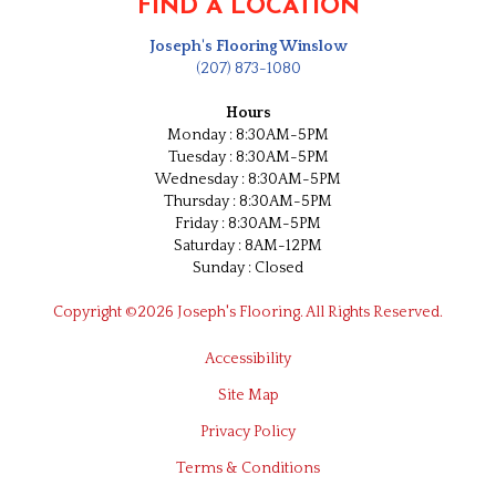
FIND A LOCATION
Joseph's Flooring Winslow
(207) 873-1080
Hours
Monday : 8:30AM-5PM
Tuesday : 8:30AM-5PM
Wednesday : 8:30AM-5PM
Thursday : 8:30AM-5PM
Friday : 8:30AM-5PM
Saturday : 8AM-12PM
Sunday : Closed
Copyright ©2026 Joseph's Flooring. All Rights Reserved.
Accessibility
Site Map
Privacy Policy
Terms & Conditions