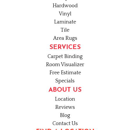
Hardwood
Vinyl
Laminate
Tile
Area Rugs
SERVICES
Carpet Binding
Room Visualizer
Free Estimate
Specials
ABOUT US
Location
Reviews
Blog
Contact Us