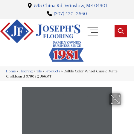
845 China Rd, Winslow, ME 04901
(207) 430-3660
Home
»
Flooring
»
Tile
»
Products
»
Daltile Color Wheel Classic Matte
Chalkboard 0780SQU66MT