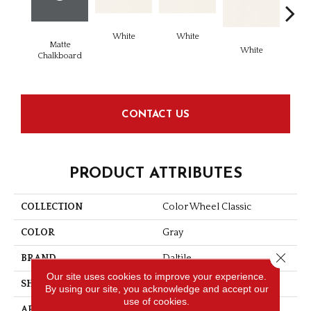
White
White
Matte
White
W
Chalkboard
CONTACT US
PRODUCT ATTRIBUTES
COLLECTION
Color Wheel Classic
COLOR
Gray
Close 
BRAND
Daltile
Our site uses cookies to improve your experience.
SHAPE
Square
By using our site, you acknowledge and accept our
use of cookies.
APPLICATION
Residential