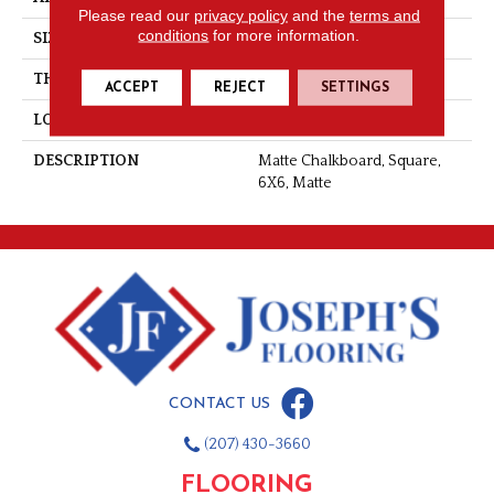
Please read our
privacy policy
and the
terms and
conditions
for more information.
SIZE
6X6
THICKNESS
5/16
ACCEPT
REJECT
SETTINGS
LOOK
Wall
DESCRIPTION
Matte Chalkboard, Square,
6X6, Matte
CONTACT US
(207) 430-3660
FLOORING