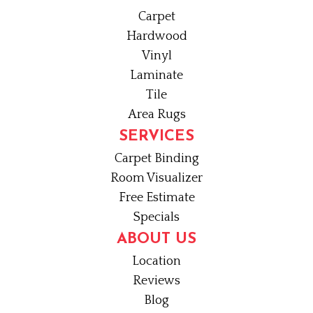
Carpet
Hardwood
Vinyl
Laminate
Tile
Area Rugs
SERVICES
Carpet Binding
Room Visualizer
Free Estimate
Specials
ABOUT US
Location
Reviews
Blog