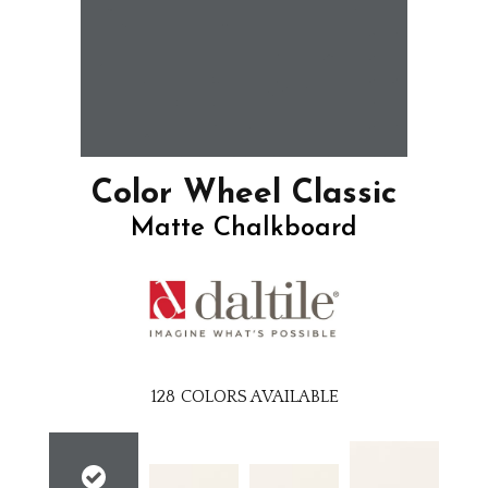
Color Wheel Classic
Matte Chalkboard
128
COLORS AVAILABLE