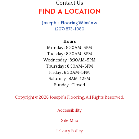
Contact Us
FIND A LOCATION
Joseph's Flooring Winslow
(207) 873-1080
Hours
Monday : 8:30AM-5PM
Tuesday : 8:30AM-5PM
Wednesday : 8:30AM-5PM
Thursday : 8:30AM-5PM
Friday : 8:30AM-5PM
Saturday : 8AM-12PM
Sunday : Closed
Copyright ©2026 Joseph's Flooring. All Rights Reserved.
Accessibility
Site Map
Privacy Policy