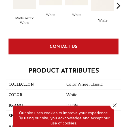
White
White
Matte Arctic
White
W
White
CONTACT US
PRODUCT ATTRIBUTES
COLLECTION
Color Wheel Classic
COLOR
White
Close 
BRAND
Daltile
Our site uses cookies to improve your experience.
SHAPE
Square
By using our site, you acknowledge and accept our
use of cookies.
APPLICATION
Residential