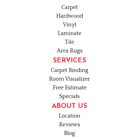
Carpet
Hardwood
Vinyl
Laminate
Tile
Area Rugs
SERVICES
Carpet Binding
Room Visualizer
Free Estimate
Specials
ABOUT US
Location
Reviews
Blog