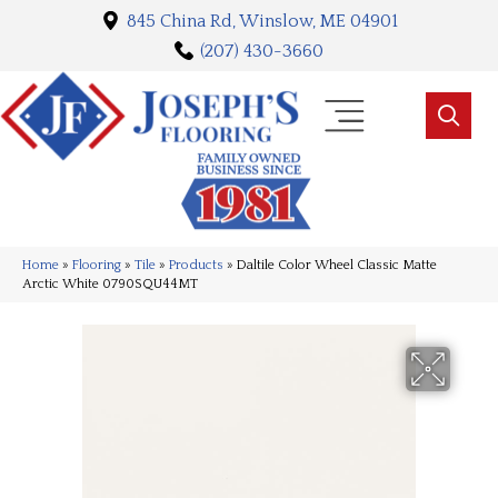
845 China Rd, Winslow, ME 04901
(207) 430-3660
Home
»
Flooring
»
Tile
»
Products
»
Daltile Color Wheel Classic Matte
Arctic White 0790SQU44MT