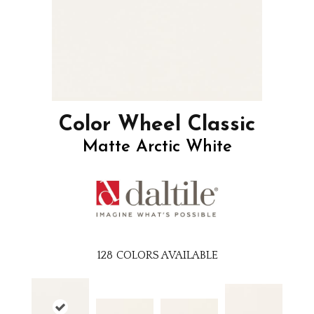
Color Wheel Classic
Matte Arctic White
128
COLORS AVAILABLE