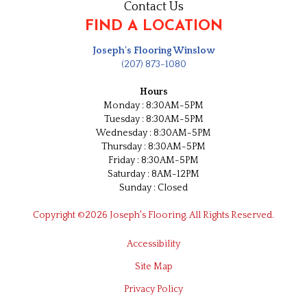
Contact Us
FIND A LOCATION
Joseph's Flooring Winslow
(207) 873-1080
Hours
Monday : 8:30AM-5PM
Tuesday : 8:30AM-5PM
Wednesday : 8:30AM-5PM
Thursday : 8:30AM-5PM
Friday : 8:30AM-5PM
Saturday : 8AM-12PM
Sunday : Closed
Copyright ©2026 Joseph's Flooring. All Rights Reserved.
Accessibility
Site Map
Privacy Policy