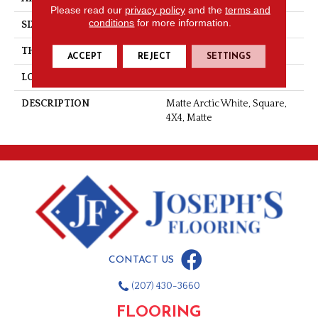
Please read our
privacy policy
and the
terms and
conditions
for more information.
SIZE
4X4
THICKNESS
5/16
ACCEPT
REJECT
SETTINGS
LOOK
Wall
DESCRIPTION
Matte Arctic White, Square,
4X4, Matte
CONTACT US
(207) 430-3660
FLOORING