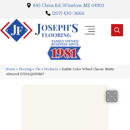
845 China Rd, Winslow, ME 04901
(207) 430-3660
Home
»
Flooring
»
Tile
»
Products
»
Daltile Color Wheel Classic Matte
Almond X735SQU44MT