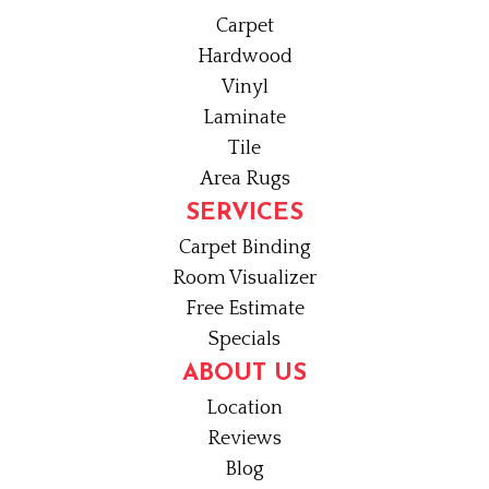
Carpet
Hardwood
Vinyl
Laminate
Tile
Area Rugs
SERVICES
Carpet Binding
Room Visualizer
Free Estimate
Specials
ABOUT US
Location
Reviews
Blog