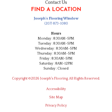
Contact Us
FIND A LOCATION
Joseph's Flooring Winslow
(207) 873-1080
Hours
Monday : 8:30AM-5PM
Tuesday : 8:30AM-5PM
Wednesday : 8:30AM-5PM
Thursday : 8:30AM-5PM
Friday : 8:30AM-5PM
Saturday : 8AM-12PM
Sunday : Closed
Copyright ©2026 Joseph's Flooring. All Rights Reserved.
Accessibility
Site Map
Privacy Policy