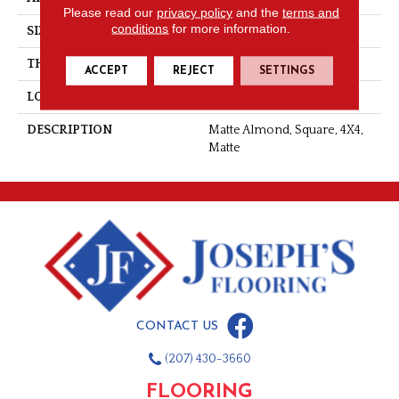
Please read our
privacy policy
and the
terms and
conditions
for more information.
SIZE
4X4
THICKNESS
5/16
ACCEPT
REJECT
SETTINGS
LOOK
Wall
DESCRIPTION
Matte Almond, Square, 4X4,
Matte
CONTACT US
(207) 430-3660
FLOORING