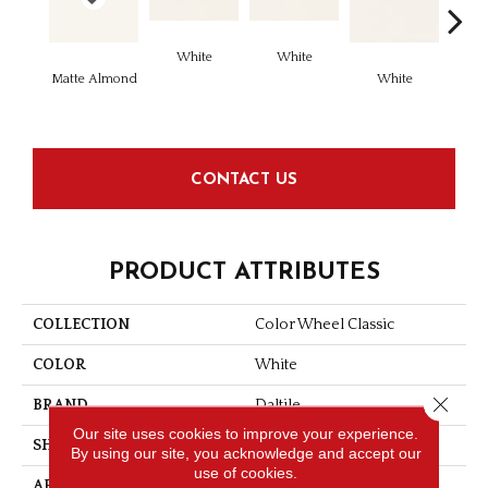
White
White
Matte Almond
White
W
CONTACT US
PRODUCT ATTRIBUTES
COLLECTION
Color Wheel Classic
COLOR
White
Close 
BRAND
Daltile
Our site uses cookies to improve your experience.
SHAPE
Square
By using our site, you acknowledge and accept our
use of cookies.
APPLICATION
Residential