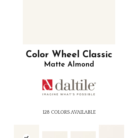
Color Wheel Classic
Matte Almond
128
COLORS AVAILABLE