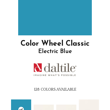
Color Wheel Classic
Electric Blue
128
COLORS AVAILABLE