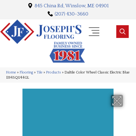
845 China Rd, Winslow, ME 04901
(207) 430-3660
Home
»
Flooring
»
Tile
»
Products
»
Daltile Color Wheel Classic Electric Blue
1194SQU44GL