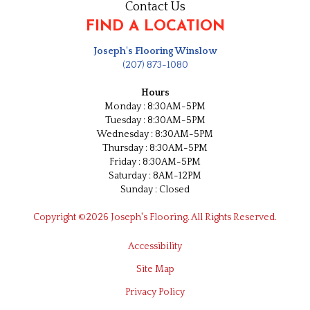
Contact Us
FIND A LOCATION
Joseph's Flooring Winslow
(207) 873-1080
Hours
Monday : 8:30AM-5PM
Tuesday : 8:30AM-5PM
Wednesday : 8:30AM-5PM
Thursday : 8:30AM-5PM
Friday : 8:30AM-5PM
Saturday : 8AM-12PM
Sunday : Closed
Copyright ©2026 Joseph's Flooring. All Rights Reserved.
Accessibility
Site Map
Privacy Policy