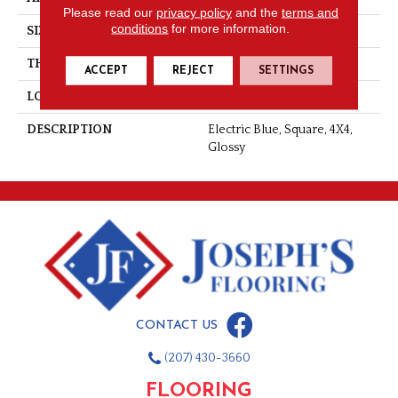
Please read our
privacy policy
and the
terms and
conditions
for more information.
SIZE
4X4
THICKNESS
5/16
ACCEPT
REJECT
SETTINGS
LOOK
Wall
DESCRIPTION
Electric Blue, Square, 4X4,
Glossy
CONTACT US
(207) 430-3660
FLOORING