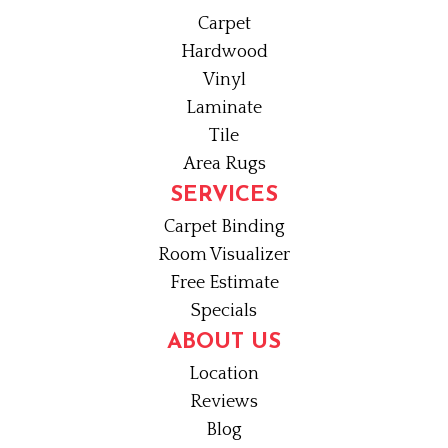
Carpet
Hardwood
Vinyl
Laminate
Tile
Area Rugs
SERVICES
Carpet Binding
Room Visualizer
Free Estimate
Specials
ABOUT US
Location
Reviews
Blog