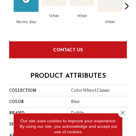
White
White
Electric Blue
White
W
CONTACT US
PRODUCT ATTRIBUTES
COLLECTION
Color Wheel Classic
COLOR
Blue
Close 
BRAND
Daltile
Our site uses cookies to improve your experience.
SHAPE
Square
By using our site, you acknowledge and accept our
use of cookies.
APPLICATION
Residential