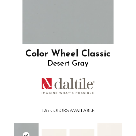
Color Wheel Classic
Desert Gray
128
COLORS AVAILABLE