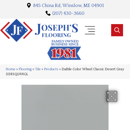
845 China Rd, Winslow, ME 04901
(207) 430-3660
Home
»
Flooring
»
Tile
»
Products
»
Daltile Color Wheel Classic Desert Gray
X114SQU44GL