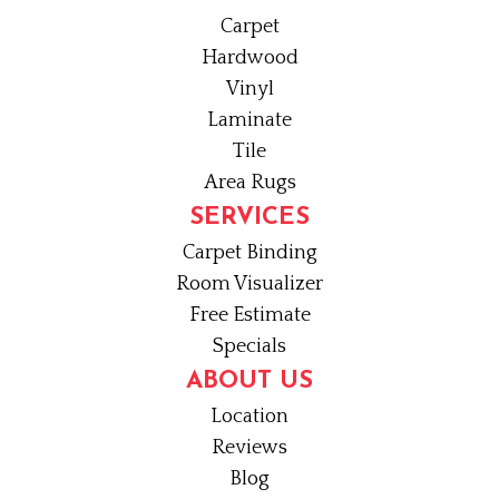
Carpet
Hardwood
Vinyl
Laminate
Tile
Area Rugs
SERVICES
Carpet Binding
Room Visualizer
Free Estimate
Specials
ABOUT US
Location
Reviews
Blog