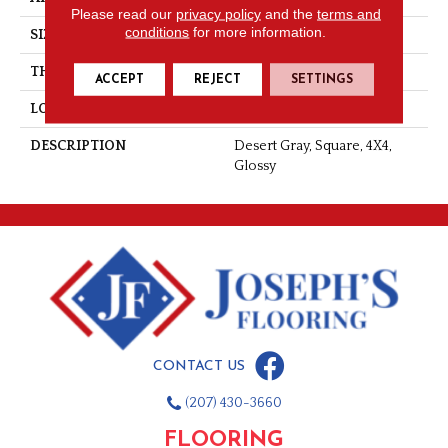
Please read our
privacy policy
and the
terms and
conditions
for more information.
SIZE
4X4
THICKNESS
5/16
ACCEPT
REJECT
SETTINGS
LOOK
Wall
DESCRIPTION
Desert Gray, Square, 4X4,
Glossy
CONTACT US
(207) 430-3660
FLOORING