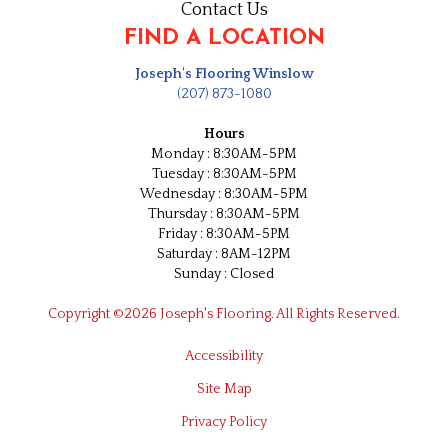
Contact Us
FIND A LOCATION
Joseph's Flooring Winslow
(207) 873-1080
Hours
Monday : 8:30AM-5PM
Tuesday : 8:30AM-5PM
Wednesday : 8:30AM-5PM
Thursday : 8:30AM-5PM
Friday : 8:30AM-5PM
Saturday : 8AM-12PM
Sunday : Closed
Copyright ©2026 Joseph's Flooring. All Rights Reserved.
Accessibility
Site Map
Privacy Policy