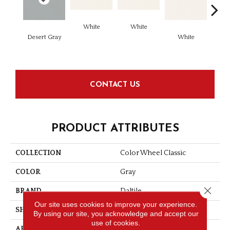
White
White
Desert Gray
White
W
CONTACT US
PRODUCT ATTRIBUTES
COLLECTION
Color Wheel Classic
COLOR
Gray
Close 
BRAND
Daltile
Our site uses cookies to improve your experience.
SHAPE
Square
By using our site, you acknowledge and accept our
use of cookies.
APPLICATION
Residential