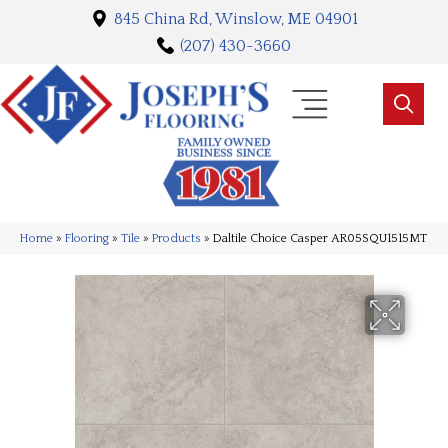
845 China Rd, Winslow, ME 04901
(207) 430-3660
Home
»
Flooring
»
Tile
»
Products
»
Daltile Choice Casper AR05SQU1515MT