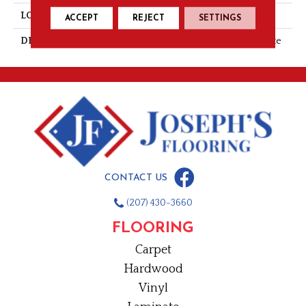
LOOK
Stone Look
ACCEPT
REJECT
SETTINGS
DESCRIPTION
Casper, Square, 15X15, Matte
CONTACT US
(207) 430-3660
FLOORING
Carpet
Hardwood
Vinyl