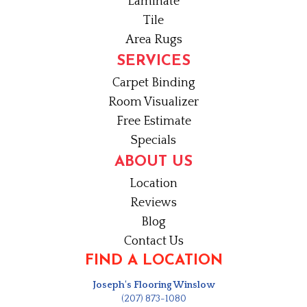
Laminate
Tile
Area Rugs
SERVICES
Carpet Binding
Room Visualizer
Free Estimate
Specials
ABOUT US
Location
Reviews
Blog
Contact Us
FIND A LOCATION
Joseph's Flooring Winslow
(207) 873-1080