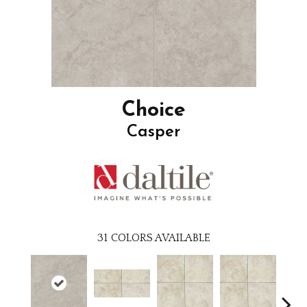
Choice
Casper
31
COLORS AVAILABLE