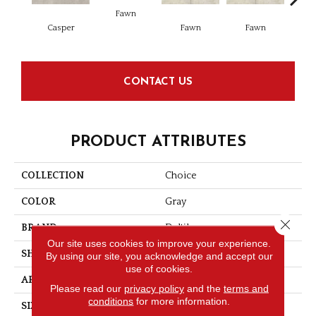
Fawn
I
Casper
Fawn
Fawn
CONTACT US
PRODUCT ATTRIBUTES
COLLECTION
Choice
COLOR
Gray
Close 
BRAND
Daltile
Our site uses cookies to improve your experience.
SHAPE
Square
By using our site, you acknowledge and accept our
use of cookies.
APPLICATION
Residential
Please read our
privacy policy
and the
terms and
conditions
for more information.
SIZE
15X15