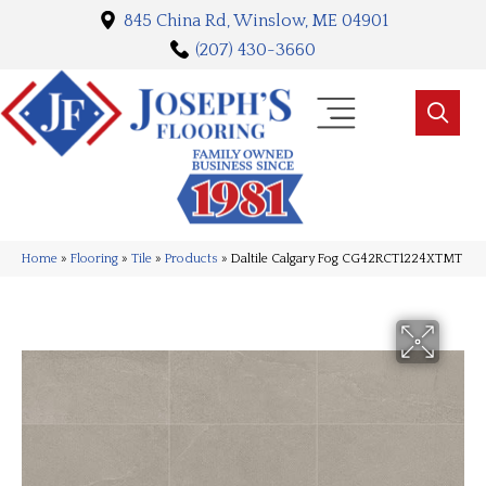
845 China Rd, Winslow, ME 04901
(207) 430-3660
Home
»
Flooring
»
Tile
»
Products
»
Daltile Calgary Fog CG42RCT1224XTMT