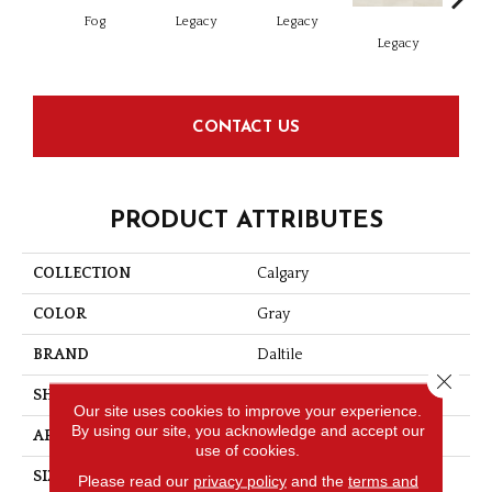
Fog
Legacy
Legacy
F
Legacy
CONTACT US
PRODUCT ATTRIBUTES
COLLECTION
Calgary
COLOR
Gray
BRAND
Daltile
Close 
SHAPE
Rectangle
Our site uses cookies to improve your experience.
By using our site, you acknowledge and accept our
APPLICATION
Residential
use of cookies.
SIZE
12X24
Please read our
privacy policy
and the
terms and