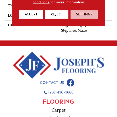
conditions
for more information.
THICKNESS
5/16
ACCEPT
REJECT
SETTINGS
LOOK
Stone Look
DESCRIPTION
Fog, Rectangle, 12X24,
Stepwise, Matte
CONTACT US
(207) 430-3660
FLOORING
Carpet