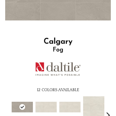
Calgary
Fog
12
COLORS AVAILABLE