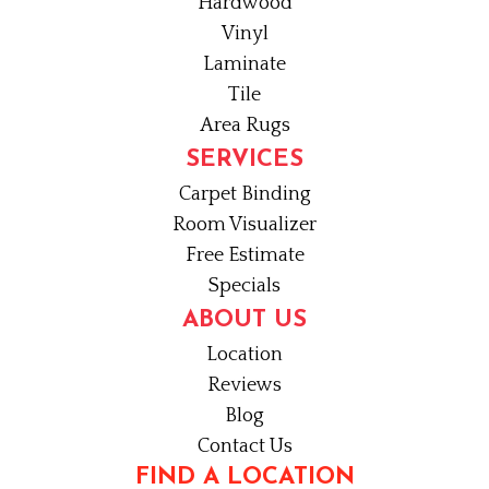
Hardwood
Vinyl
Laminate
Tile
Area Rugs
SERVICES
Carpet Binding
Room Visualizer
Free Estimate
Specials
ABOUT US
Location
Reviews
Blog
Contact Us
FIND A LOCATION