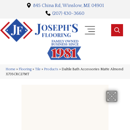
845 China Rd, Winslow, ME 04901
(207) 430-3660
Home
»
Flooring
»
Tile
»
Products
»
Daltile Bath Accessories Matte Almond
X735CRC27MT