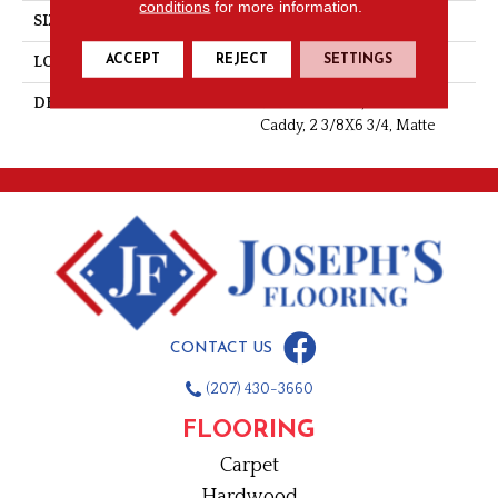
conditions
for more information.
SIZE
2 3/8X6 3/4
ACCEPT
REJECT
SETTINGS
LOOK
Monochromatic Look
DESCRIPTION
Matte Almond, Corner
Caddy, 2 3/8X6 3/4, Matte
CONTACT US
(207) 430-3660
FLOORING
Carpet
Hardwood