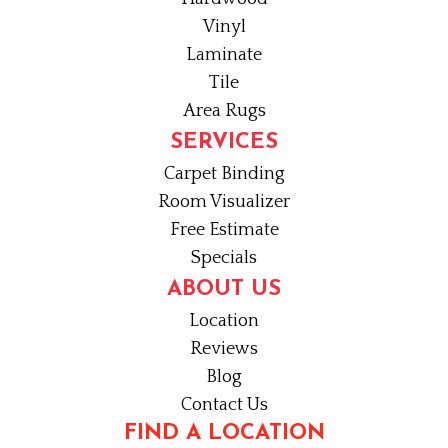
Vinyl
Laminate
Tile
Area Rugs
SERVICES
Carpet Binding
Room Visualizer
Free Estimate
Specials
ABOUT US
Location
Reviews
Blog
Contact Us
FIND A LOCATION