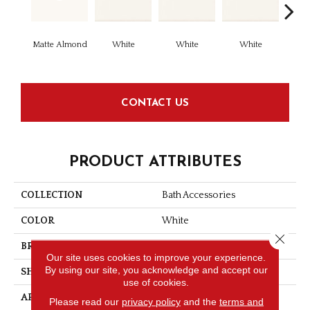
Matte Almond
White
White
White
W
CONTACT US
PRODUCT ATTRIBUTES
COLLECTION
Bath Accessories
COLOR
White
Close 
BRAND
Daltile
Our site uses cookies to improve your experience.
By using our site, you acknowledge and accept our
SHAPE
Corner Caddy
use of cookies.
APPLICATION
Residential
Please read our
privacy policy
and the
terms and