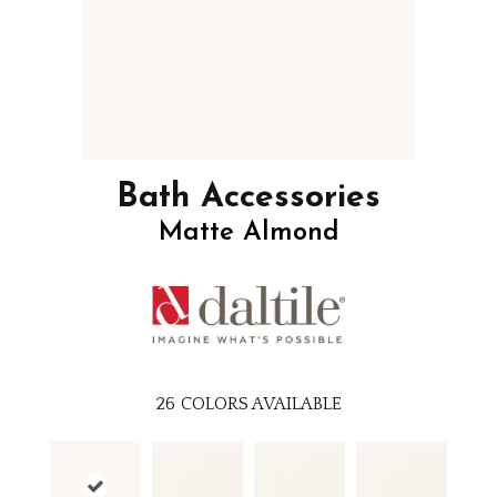
Bath Accessories
Matte Almond
26
COLORS AVAILABLE