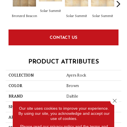
Solar Summit
Bronzed Beacon
Solar Summit
Solar Summit
Solar
CONTACT US
PRODUCT ATTRIBUTES
COLLECTION
Ayers Rock
COLOR
Brown
BRAND
Daltile
Close 
SHAPE
Square
Our site uses cookies to improve your experience.
By using our site, you acknowledge and accept our
APPLICATION
Residential
use of cookies.
Please read our
privacy policy
and the
terms and