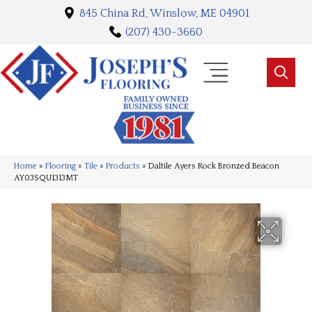
845 China Rd, Winslow, ME 04901
(207) 430-3660
Home
»
Flooring
»
Tile
»
Products
»
Daltile Ayers Rock Bronzed Beacon
AY03SQU1313MT