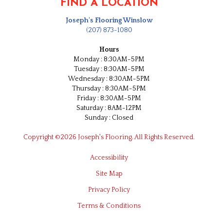
FIND A LOCATION
Joseph's Flooring Winslow
(207) 873-1080
Hours
Monday : 8:30AM-5PM
Tuesday : 8:30AM-5PM
Wednesday : 8:30AM-5PM
Thursday : 8:30AM-5PM
Friday : 8:30AM-5PM
Saturday : 8AM-12PM
Sunday : Closed
Copyright ©2026 Joseph's Flooring. All Rights Reserved.
Accessibility
Site Map
Privacy Policy
Terms & Conditions