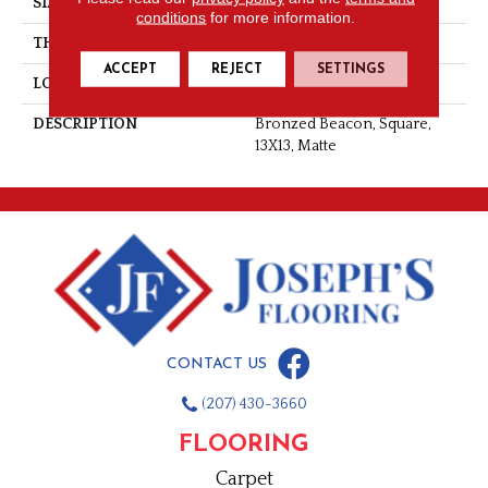
SIZE
13X13
conditions
for more information.
THICKNESS
3/8
ACCEPT
REJECT
SETTINGS
LOOK
Stone Look
DESCRIPTION
Bronzed Beacon, Square,
13X13, Matte
CONTACT US
(207) 430-3660
FLOORING
Carpet