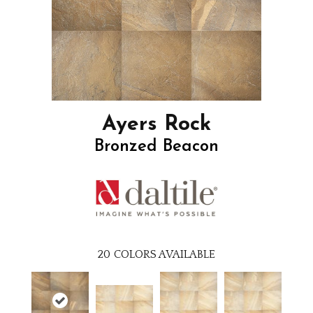
Ayers Rock
Bronzed Beacon
20
COLORS AVAILABLE