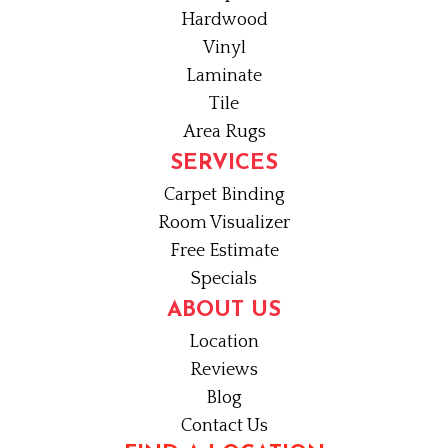
Hardwood
Vinyl
Laminate
Tile
Area Rugs
SERVICES
Carpet Binding
Room Visualizer
Free Estimate
Specials
ABOUT US
Location
Reviews
Blog
Contact Us