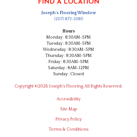
FIND A LOCATION
Joseph's Flooring Winslow
(207) 873-1080
Hours
Monday : 8:30AM-5PM
Tuesday : 8:30AM-5PM
Wednesday : 8:30AM-5PM
Thursday : 8:30AM-5PM
Friday : 8:30AM-5PM
Saturday : 8AM-12PM
Sunday : Closed
Copyright ©2026 Joseph's Flooring. All Rights Reserved.
Accessibility
Site Map
Privacy Policy
Terms & Conditions