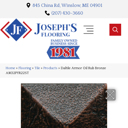
845 China Rd, Winslow, ME 04901
(207) 430-3660
Home
»
Flooring
»
Tile
»
Products
»
Daltile Armor Oil Rub Bronze
AM32PYR22ST