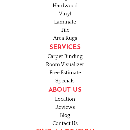
Hardwood
Vinyl
Laminate
Tile
Area Rugs
SERVICES
Carpet Binding
Room Visualizer
Free Estimate
Specials
ABOUT US
Location
Reviews
Blog
Contact Us