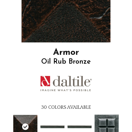
Armor
Oil Rub Bronze
30
COLORS AVAILABLE