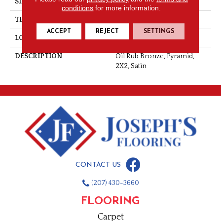
SIZE
2X2
conditions
for more information.
THICKNESS
5/16
ACCEPT
REJECT
SETTINGS
LOOK
Metallic Look
DESCRIPTION
Oil Rub Bronze, Pyramid,
2X2, Satin
CONTACT US
(207) 430-3660
FLOORING
Carpet