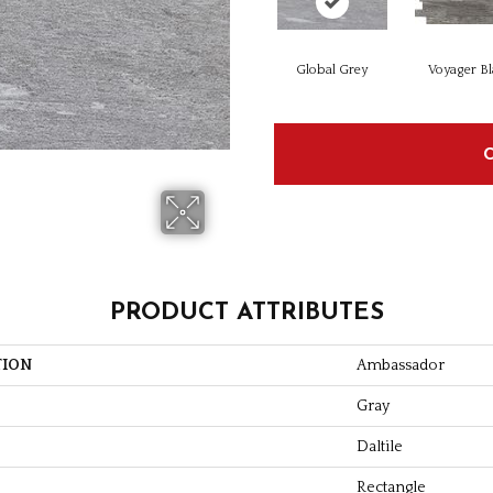
Global Grey
Voyager Bl
PRODUCT ATTRIBUTES
TION
Ambassador
Gray
Daltile
Rectangle