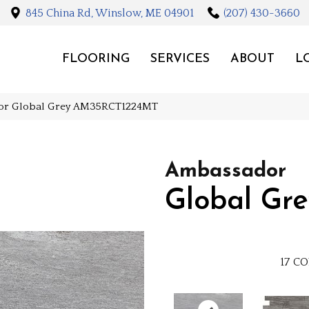
845 China Rd, Winslow, ME 04901
(207) 430-3660
FLOORING
SERVICES
ABOUT
L
dor Global Grey AM35RCT1224MT
Ambassador
Global Gre
17
CO