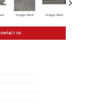
ack
Voyager Black
Voyager Black
Jet Setter Dusk
J
CONTACT US