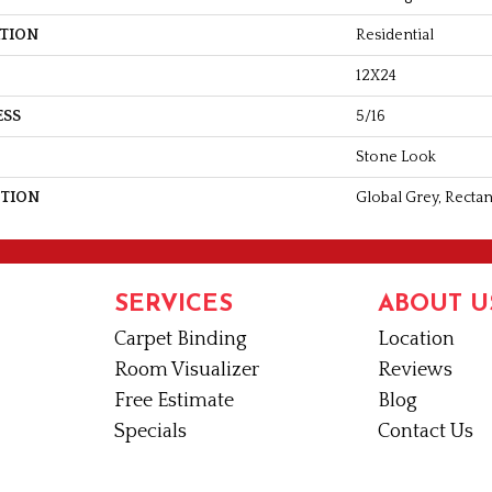
ATION
Residential
12X24
ESS
5/16
Stone Look
PTION
Global Grey, Rectan
SERVICES
ABOUT U
Carpet Binding
Location
Room Visualizer
Reviews
Free Estimate
Blog
Specials
Contact Us