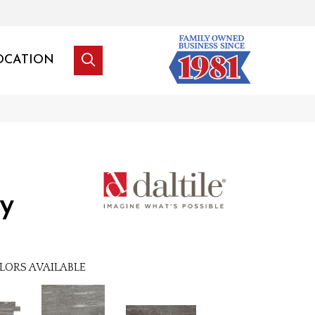
OCATION
y
LORS AVAILABLE