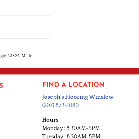
gle, 12X24, Matte
FIND A LOCATION
S
Joseph's Flooring Winslow
(207) 873-1080
Hours
Monday : 8:30AM-5PM
Tuesday : 8:30AM-5PM