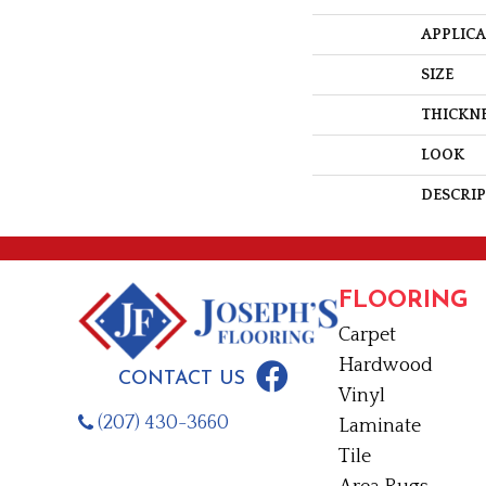
APPLIC
SIZE
THICKN
LOOK
DESCRI
FLOORING
Carpet
Hardwood
CONTACT US
Vinyl
(207) 430-3660
Laminate
Tile