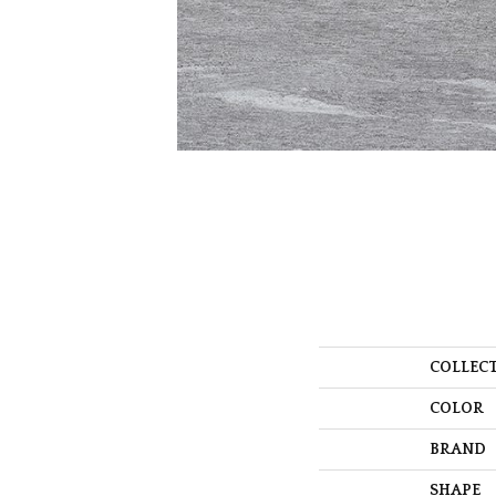
COLLEC
COLOR
BRAND
SHAPE