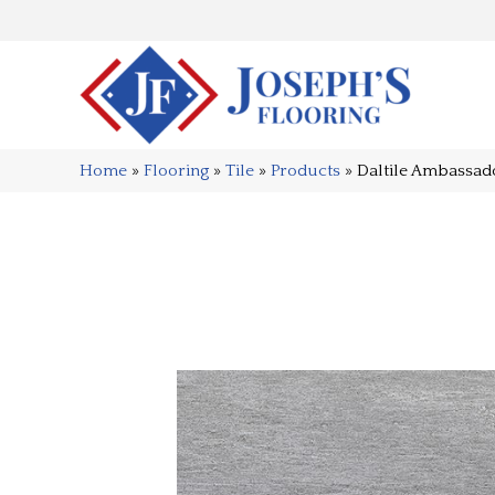
Home
»
Flooring
»
Tile
»
Products
»
Daltile Ambassa