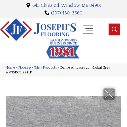
845 China Rd, Winslow, ME 04901
(207) 430-3660
Home
»
Flooring
»
Tile
»
Products
»
Daltile Ambassador Global Grey
AM35RCT1224LP