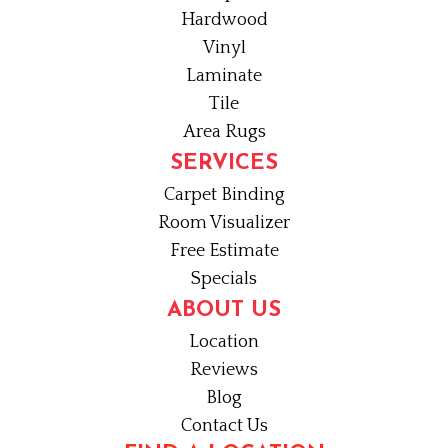
Hardwood
Vinyl
Laminate
Tile
Area Rugs
SERVICES
Carpet Binding
Room Visualizer
Free Estimate
Specials
ABOUT US
Location
Reviews
Blog
Contact Us