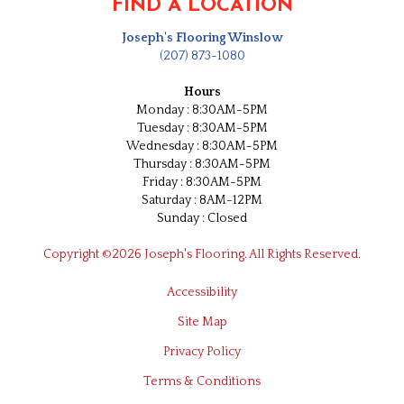
FIND A LOCATION
Joseph's Flooring Winslow
(207) 873-1080
Hours
Monday : 8:30AM-5PM
Tuesday : 8:30AM-5PM
Wednesday : 8:30AM-5PM
Thursday : 8:30AM-5PM
Friday : 8:30AM-5PM
Saturday : 8AM-12PM
Sunday : Closed
Copyright ©2026 Joseph's Flooring. All Rights Reserved.
Accessibility
Site Map
Privacy Policy
Terms & Conditions