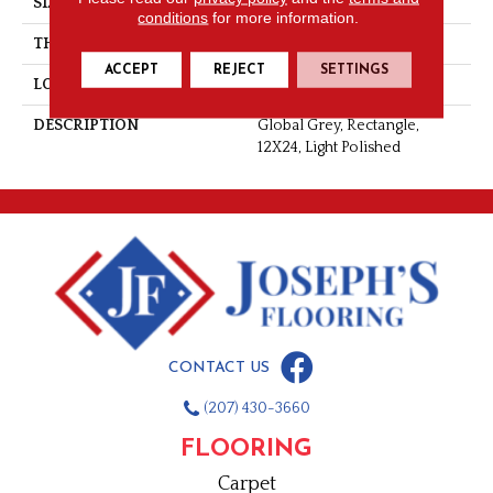
SIZE
12X24
conditions
for more information.
THICKNESS
5/16
ACCEPT
REJECT
SETTINGS
LOOK
Stone Look
DESCRIPTION
Global Grey, Rectangle,
12X24, Light Polished
CONTACT US
(207) 430-3660
FLOORING
Carpet