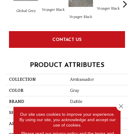
Voyager Black
Voyager Black
Global Grey
Jet Se
Voyager Black
CONTACT US
PRODUCT ATTRIBUTES
COLLECTION
Ambassador
COLOR
Gray
BRAND
Daltile
Close 
SHAPE
Rectangle
Our site uses cookies to improve your experience.
By using our site, you acknowledge and accept our
APPLICATION
Residential
use of cookies.
Please read our
privacy policy
and the
terms and