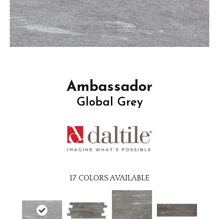
Ambassador
Global Grey
17
COLORS AVAILABLE