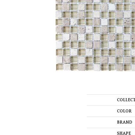
COLLEC
COLOR
BRAND
SHAPE