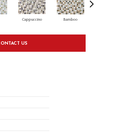
Cappuccino
Bamboo
Midnight
CONTACT US