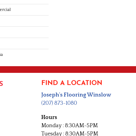
rcial
ia
FIND A LOCATION
S
Joseph's Flooring Winslow
(207) 873-1080
Hours
Monday : 8:30AM-5PM
Tuesday : 8:30AM-5PM