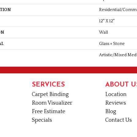
ATION
Residential/comme
12" X 12"
ON
Wall
AL
Glass + Stone
Artistic/Mixed Med
SERVICES
ABOUT U
Carpet Binding
Location
Room Visualizer
Reviews
Free Estimate
Blog
Specials
Contact Us