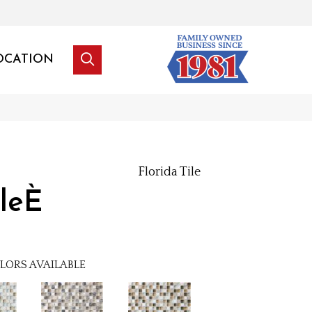
OCATION
Florida Tile
leÈ
LORS AVAILABLE