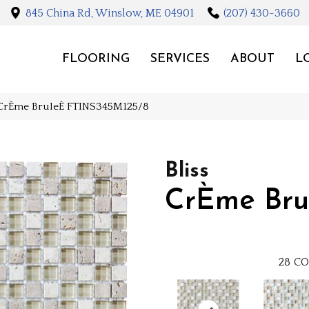
845 China Rd, Winslow, ME 04901
(207) 430-3660
FLOORING
SERVICES
ABOUT
L
le CrÈme BruleÈ FTINS345M125/8
Bliss
CrÈme Bru
28
CO