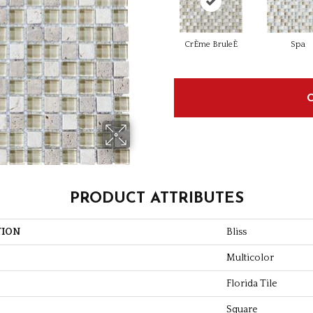
CrÈme BruleÈ
Spa
PRODUCT ATTRIBUTES
TION
Bliss
Multicolor
Florida Tile
Square