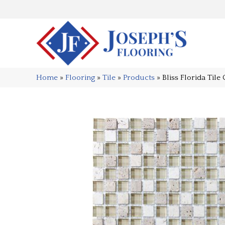
Home
»
Flooring
»
Tile
»
Products
»
Bliss Florida Ti