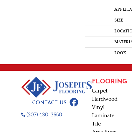
APPLIC
SIZE
LOCATI
MATERI
LOOK
FLOORING
Carpet
Hardwood
CONTACT US
Vinyl
(207) 430-3660
Laminate
Tile