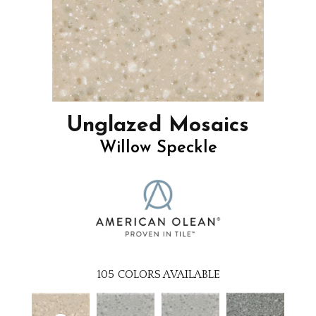
Unglazed Mosaics
Willow Speckle
105
COLORS AVAILABLE