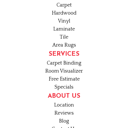
Carpet
Hardwood
Vinyl
Laminate
Tile
Area Rugs
SERVICES
Carpet Binding
Room Visualizer
Free Estimate
Specials
ABOUT US
Location
Reviews
Blog