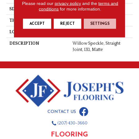
Please read our
privacy policy
and the
terms and
conditions
for more information.
SIZE
1X1
THICKNESS
1/4
ACCEPT
REJECT
SETTINGS
LOOK
Mosaic
DESCRIPTION
Willow Speckle, Straight
Joint, 1X1, Matte
CONTACT US
(207) 430-3660
FLOORING