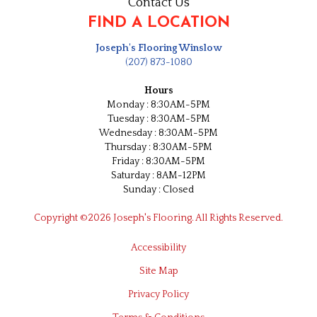
Contact Us
FIND A LOCATION
Joseph's Flooring Winslow
(207) 873-1080
Hours
Monday : 8:30AM-5PM
Tuesday : 8:30AM-5PM
Wednesday : 8:30AM-5PM
Thursday : 8:30AM-5PM
Friday : 8:30AM-5PM
Saturday : 8AM-12PM
Sunday : Closed
Copyright ©2026 Joseph's Flooring. All Rights Reserved.
Accessibility
Site Map
Privacy Policy