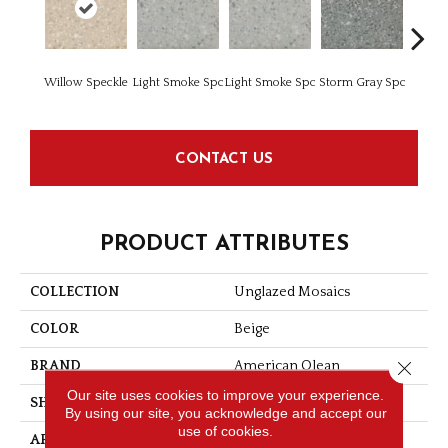
Willow Speckle
Light Smoke Spc
Light Smoke Spc
Storm Gray Spc
Storm 
CONTACT US
PRODUCT ATTRIBUTES
COLLECTION
Unglazed Mosaics
COLOR
Beige
Close 
BRAND
American Olean
Our site uses cookies to improve your experience.
SHAPE
Square
By using our site, you acknowledge and accept our
use of cookies.
APPLICATION
Residential