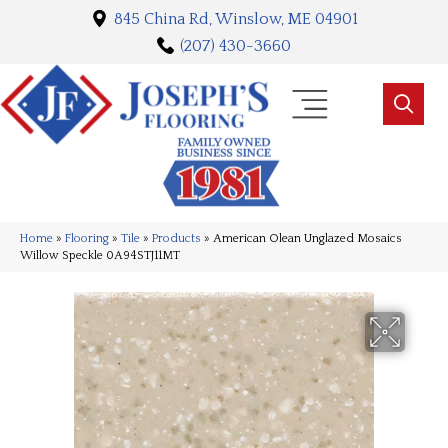
845 China Rd, Winslow, ME 04901
(207) 430-3660
Home
»
Flooring
»
Tile
»
Products
»
American Olean Unglazed Mosaics
Willow Speckle 0A94STJ11MT