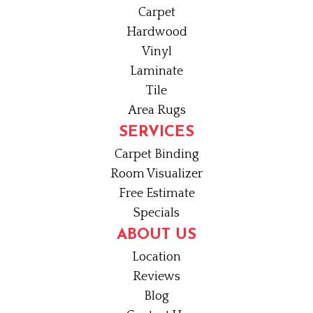
Carpet
Hardwood
Vinyl
Laminate
Tile
Area Rugs
SERVICES
Carpet Binding
Room Visualizer
Free Estimate
Specials
ABOUT US
Location
Reviews
Blog