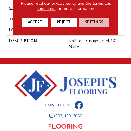
Please read our
privacy policy
and the
terms and
conditions
for more information.
SIZE
1X1
THICKNESS
1/4
ACCEPT
REJECT
SETTINGS
LOOK
Mosaic
DESCRIPTION
Uplifted, Straight Joint, 1X1,
Matte
CONTACT US
(207) 430-3660
FLOORING