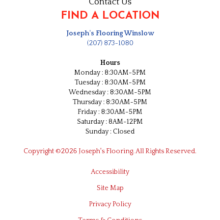
Contact Us
FIND A LOCATION
Joseph's Flooring Winslow
(207) 873-1080
Hours
Monday : 8:30AM-5PM
Tuesday : 8:30AM-5PM
Wednesday : 8:30AM-5PM
Thursday : 8:30AM-5PM
Friday : 8:30AM-5PM
Saturday : 8AM-12PM
Sunday : Closed
Copyright ©2026 Joseph's Flooring. All Rights Reserved.
Accessibility
Site Map
Privacy Policy