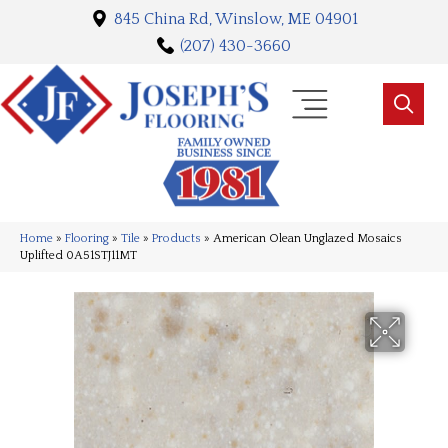
845 China Rd, Winslow, ME 04901
(207) 430-3660
Home
»
Flooring
»
Tile
»
Products
»
American Olean Unglazed Mosaics
Uplifted 0A51STJ11MT