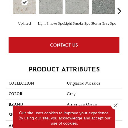
Uplifted
Light Smoke Spc
Light Smoke Spc
Storm Gray Spc
Storm 
CONTACT US
PRODUCT ATTRIBUTES
COLLECTION
Unglazed Mosaics
COLOR
Gray
Close 
BRAND
American Olean
Our site uses cookies to improve your experience.
SHAPE
Square
By using our site, you acknowledge and accept our
use of cookies.
APPLICATION
Residential