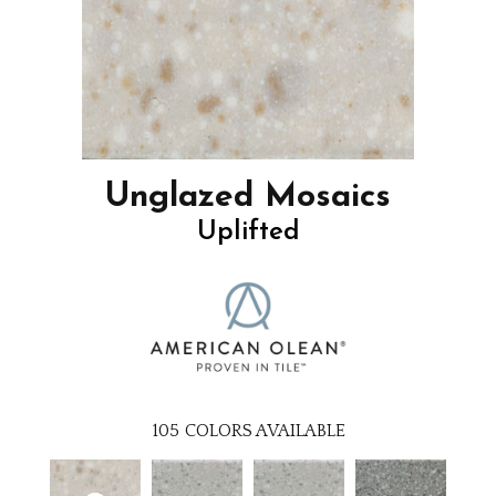
Unglazed Mosaics
Uplifted
105
COLORS AVAILABLE