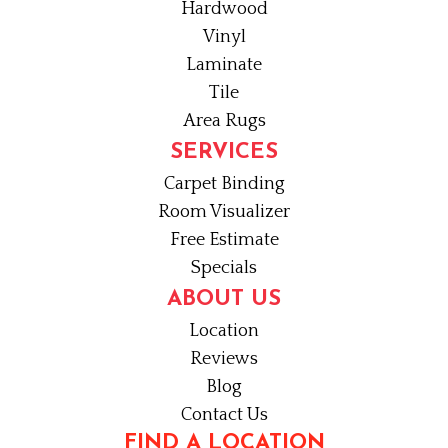
Hardwood
Vinyl
Laminate
Tile
Area Rugs
SERVICES
Carpet Binding
Room Visualizer
Free Estimate
Specials
ABOUT US
Location
Reviews
Blog
Contact Us
FIND A LOCATION