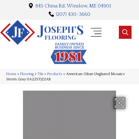
845 China Rd, Winslow, ME 04901
(207) 430-3660
Home
»
Flooring
»
Tile
»
Products
»
American Olean Unglazed Mosaics
Storm Gray 0A22STJ22AB