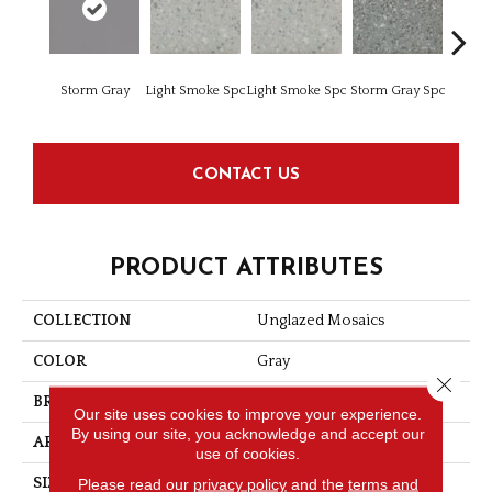
Storm Gray
Light Smoke Spc
Light Smoke Spc
Storm Gray Spc
Storm 
CONTACT US
PRODUCT ATTRIBUTES
COLLECTION
Unglazed Mosaics
COLOR
Gray
Close 
BRAND
American Olean
Our site uses cookies to improve your experience.
By using our site, you acknowledge and accept our
APPLICATION
Residential
use of cookies.
Please read our
privacy policy
and the
terms and
SIZE
2X2