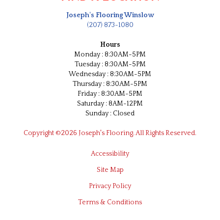
Joseph's Flooring Winslow
(207) 873-1080
Hours
Monday : 8:30AM-5PM
Tuesday : 8:30AM-5PM
Wednesday : 8:30AM-5PM
Thursday : 8:30AM-5PM
Friday : 8:30AM-5PM
Saturday : 8AM-12PM
Sunday : Closed
Copyright ©2026 Joseph's Flooring. All Rights Reserved.
Accessibility
Site Map
Privacy Policy
Terms & Conditions