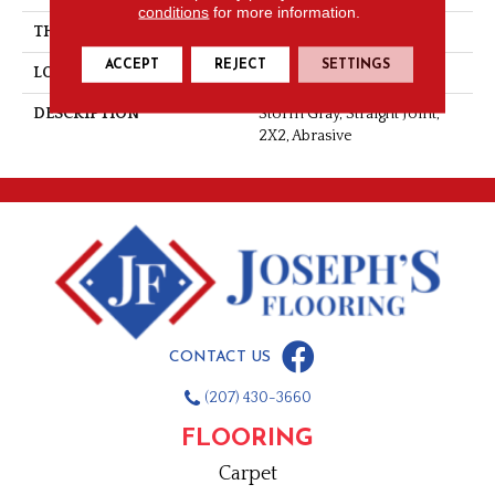
conditions
for more information.
THICKNESS
1/4
ACCEPT
REJECT
SETTINGS
LOOK
Mosaic
DESCRIPTION
Storm Gray, Straight Joint,
2X2, Abrasive
CONTACT US
(207) 430-3660
FLOORING
Carpet