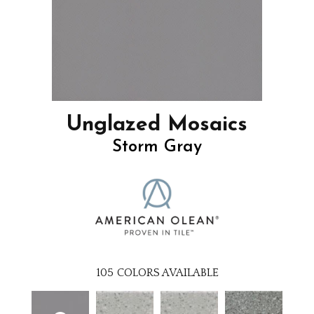
Unglazed Mosaics
Storm Gray
105
COLORS AVAILABLE