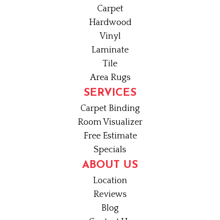
Carpet
Hardwood
Vinyl
Laminate
Tile
Area Rugs
SERVICES
Carpet Binding
Room Visualizer
Free Estimate
Specials
ABOUT US
Location
Reviews
Blog