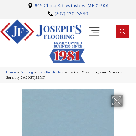
845 China Rd, Winslow, ME 04901
(207) 430-3660
Home
»
Flooring
»
Tile
»
Products
»
American Olean Unglazed Mosaics
Serenity 0A50STJ22MT