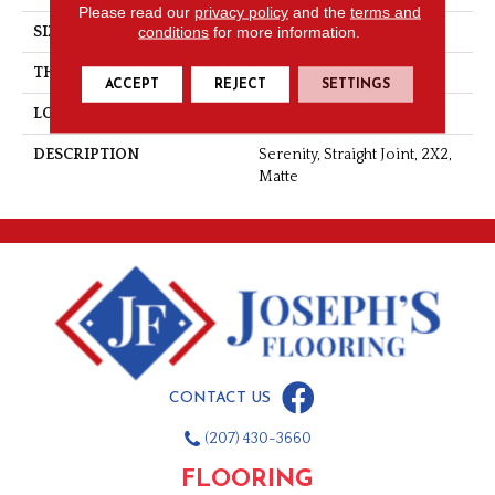
Please read our
privacy policy
and the
terms and
conditions
for more information.
SIZE
2X2
THICKNESS
1/4
ACCEPT
REJECT
SETTINGS
LOOK
Mosaic
DESCRIPTION
Serenity, Straight Joint, 2X2,
Matte
CONTACT US
(207) 430-3660
FLOORING