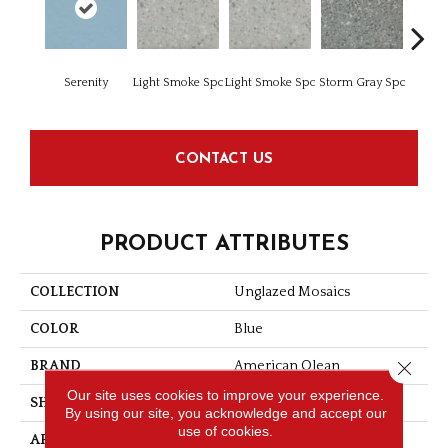
Serenity
Light Smoke Spc
Light Smoke Spc
Storm Gray Spc
Storm 
CONTACT US
PRODUCT ATTRIBUTES
COLLECTION
Unglazed Mosaics
COLOR
Blue
Close 
BRAND
American Olean
Our site uses cookies to improve your experience.
SHAPE
Square
By using our site, you acknowledge and accept our
use of cookies.
APPLICATION
Residential