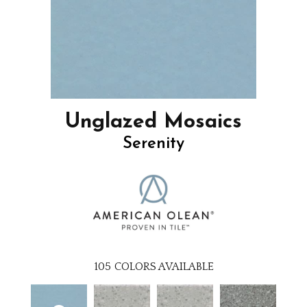
Unglazed Mosaics
Serenity
105
COLORS AVAILABLE