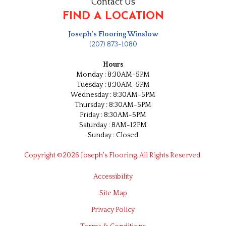
Contact Us
FIND A LOCATION
Joseph's Flooring Winslow
(207) 873-1080
Hours
Monday : 8:30AM-5PM
Tuesday : 8:30AM-5PM
Wednesday : 8:30AM-5PM
Thursday : 8:30AM-5PM
Friday : 8:30AM-5PM
Saturday : 8AM-12PM
Sunday : Closed
Copyright ©2026 Joseph's Flooring. All Rights Reserved.
Accessibility
Site Map
Privacy Policy