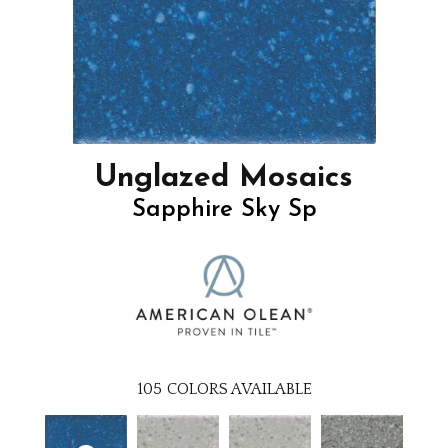
Unglazed Mosaics
Sapphire Sky Sp
105
COLORS AVAILABLE