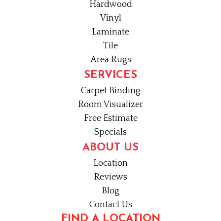
Hardwood
Vinyl
Laminate
Tile
Area Rugs
SERVICES
Carpet Binding
Room Visualizer
Free Estimate
Specials
ABOUT US
Location
Reviews
Blog
Contact Us
FIND A LOCATION