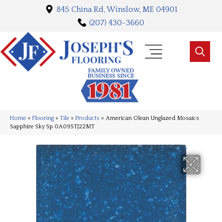
845 China Rd, Winslow, ME 04901
(207) 430-3660
Home
»
Flooring
»
Tile
»
Products
»
American Olean Unglazed Mosaics
Sapphire Sky Sp 0A09STJ22MT