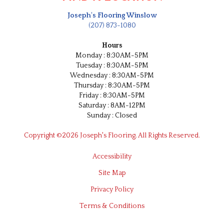
Joseph's Flooring Winslow
(207) 873-1080
Hours
Monday : 8:30AM-5PM
Tuesday : 8:30AM-5PM
Wednesday : 8:30AM-5PM
Thursday : 8:30AM-5PM
Friday : 8:30AM-5PM
Saturday : 8AM-12PM
Sunday : Closed
Copyright ©2026 Joseph's Flooring. All Rights Reserved.
Accessibility
Site Map
Privacy Policy
Terms & Conditions