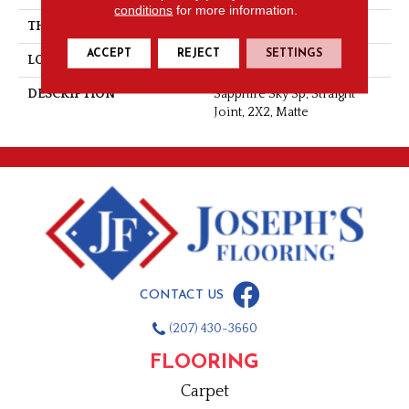
conditions
for more information.
THICKNESS
1/4
ACCEPT
REJECT
SETTINGS
LOOK
Mosaic
DESCRIPTION
Sapphire Sky Sp, Straight
Joint, 2X2, Matte
CONTACT US
(207) 430-3660
FLOORING
Carpet