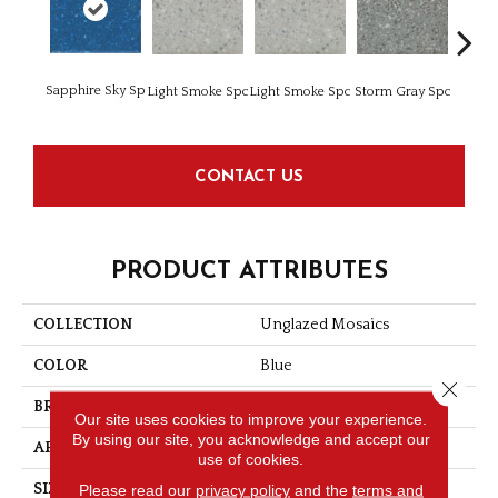
Sapphire Sky Sp
Light Smoke Spc
Light Smoke Spc
Storm Gray Spc
Storm 
CONTACT US
PRODUCT ATTRIBUTES
COLLECTION
Unglazed Mosaics
COLOR
Blue
Close 
BRAND
American Olean
Our site uses cookies to improve your experience.
By using our site, you acknowledge and accept our
APPLICATION
Residential
use of cookies.
Please read our
privacy policy
and the
terms and
SIZE
2X2