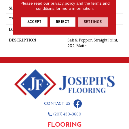
Please read our
privacy policy
and the
terms and
conditions
for more information.
SIZE
2X2
THICKNESS
1/4
ACCEPT
REJECT
SETTINGS
LOOK
Mosaic
DESCRIPTION
Salt & Pepper, Straight Joint,
2X2, Matte
CONTACT US
(207) 430-3660
FLOORING