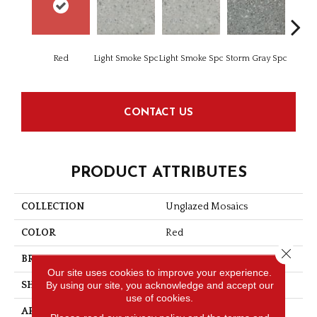
Red
Light Smoke Spc
Light Smoke Spc
Storm Gray Spc
Storm 
CONTACT US
PRODUCT ATTRIBUTES
COLLECTION
Unglazed Mosaics
COLOR
Red
Close 
BRAND
American Olean
Our site uses cookies to improve your experience.
By using our site, you acknowledge and accept our
SHAPE
Square
use of cookies.
APPLICATION
Residential