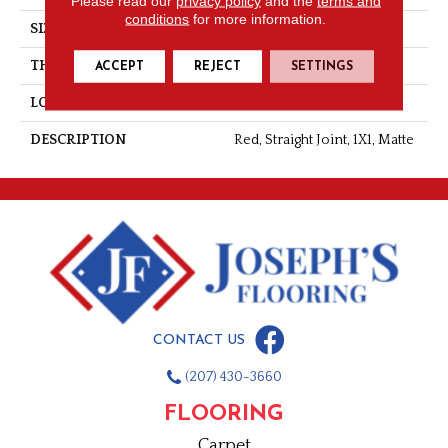
Please read our
privacy policy
and the
terms and
conditions
for more information.
SIZE
1X1
THICKNESS
1/4
ACCEPT
REJECT
SETTINGS
LOOK
Mosaic
DESCRIPTION
Red, Straight Joint, 1X1, Matte
CONTACT US
(207) 430-3660
FLOORING
Carpet