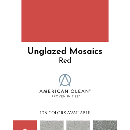
Unglazed Mosaics
Red
105
COLORS AVAILABLE