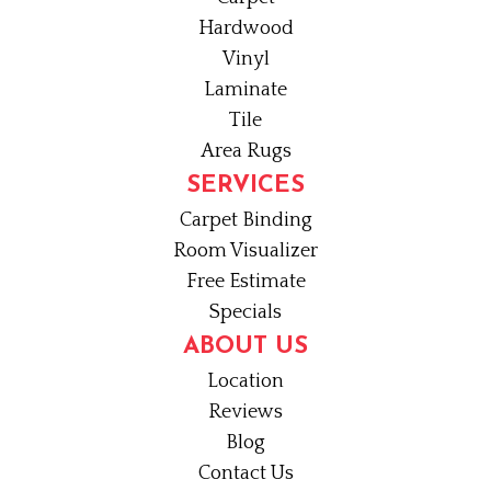
Hardwood
Vinyl
Laminate
Tile
Area Rugs
SERVICES
Carpet Binding
Room Visualizer
Free Estimate
Specials
ABOUT US
Location
Reviews
Blog
Contact Us