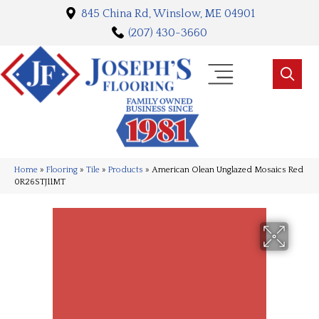
845 China Rd, Winslow, ME 04901
(207) 430-3660
Home
»
Flooring
»
Tile
»
Products
»
American Olean Unglazed Mosaics Red
0R26STJ11MT