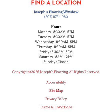
FIND A LOCATION
Joseph's Flooring Winslow
(207) 873-1080
Hours
Monday : 8:30AM-5PM
Tuesday : 8:30AM-5PM
Wednesday : 8:30AM-5PM
Thursday : 8:30AM-5PM
Friday : 8:30AM-5PM
Saturday : 8AM-12PM
Sunday : Closed
Copyright ©2026 Joseph's Flooring. All Rights Reserved.
Accessibility
Site Map
Privacy Policy
Terms & Conditions