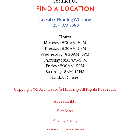
Contact Us
FIND A LOCATION
Joseph's Flooring Winslow
(207) 873-1080
Hours
Monday : 8:30AM-5PM
Tuesday : 8:30AM-5PM
Wednesday : 8:30AM-5PM
Thursday : 8:30AM-5PM
Friday : 8:30AM-5PM
Saturday : 8AM-12PM
Sunday : Closed
Copyright ©2026 Joseph's Flooring. All Rights Reserved.
Accessibility
Site Map
Privacy Policy