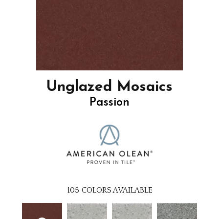
Unglazed Mosaics
Passion
105
COLORS AVAILABLE