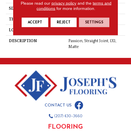
Please read our
privacy policy
and the
terms and
conditions
for more information.
SIZE
1X1
THICKNESS
1/4
ACCEPT
REJECT
SETTINGS
LOOK
Mosaic
DESCRIPTION
Passion, Straight Joint, 1X1,
Matte
CONTACT US
(207) 430-3660
FLOORING