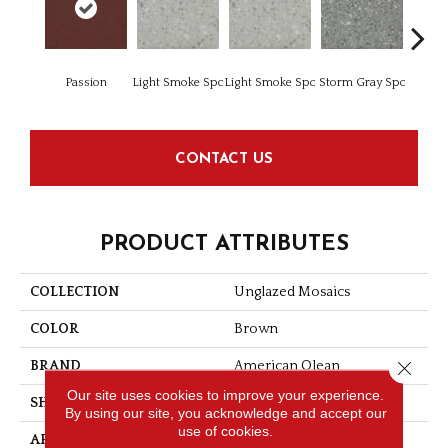
Passion
Light Smoke Spc
Light Smoke Spc
Storm Gray Spc
Storm 
CONTACT US
PRODUCT ATTRIBUTES
COLLECTION
Unglazed Mosaics
COLOR
Brown
Close 
BRAND
American Olean
Our site uses cookies to improve your experience.
SHAPE
Square
By using our site, you acknowledge and accept our
use of cookies.
APPLICATION
Residential