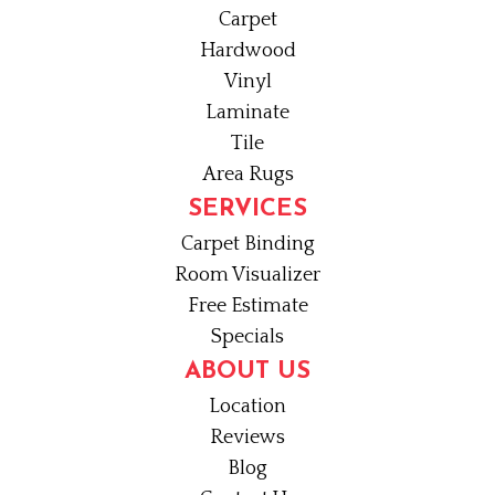
Carpet
Hardwood
Vinyl
Laminate
Tile
Area Rugs
SERVICES
Carpet Binding
Room Visualizer
Free Estimate
Specials
ABOUT US
Location
Reviews
Blog