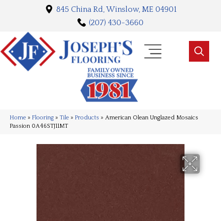
845 China Rd, Winslow, ME 04901
(207) 430-3660
Home
»
Flooring
»
Tile
»
Products
»
American Olean Unglazed Mosaics
Passion 0A46STJ11MT