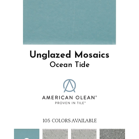
Unglazed Mosaics
Ocean Tide
105
COLORS AVAILABLE