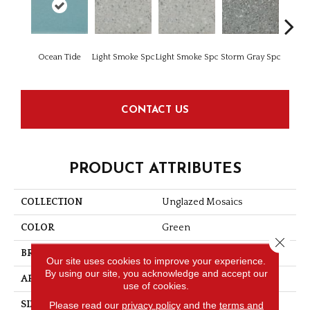
Ocean Tide
Light Smoke Spc
Light Smoke Spc
Storm Gray Spc
Storm 
CONTACT US
PRODUCT ATTRIBUTES
COLLECTION
Unglazed Mosaics
COLOR
Green
Close 
BRAND
American Olean
Our site uses cookies to improve your experience.
By using our site, you acknowledge and accept our
APPLICATION
Residential
use of cookies.
Please read our
privacy policy
and the
terms and
SIZE
1X1