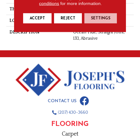
conditions
for more information.
THICKNESS
1/4
ACCEPT
REJECT
SETTINGS
LOOK
Mosaic
DESCRIPTION
Ocean Tide, Straight Joint,
1X1, Abrasive
CONTACT US
(207) 430-3660
FLOORING
Carpet