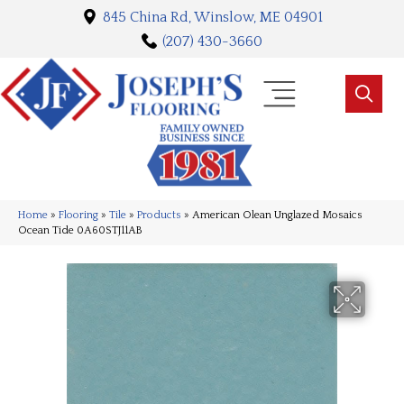
845 China Rd, Winslow, ME 04901
(207) 430-3660
Home
»
Flooring
»
Tile
»
Products
»
American Olean Unglazed Mosaics
Ocean Tide 0A60STJ11AB