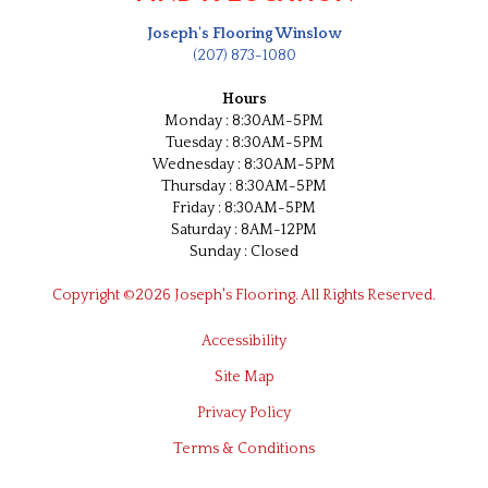
Joseph's Flooring Winslow
(207) 873-1080
Hours
Monday : 8:30AM-5PM
Tuesday : 8:30AM-5PM
Wednesday : 8:30AM-5PM
Thursday : 8:30AM-5PM
Friday : 8:30AM-5PM
Saturday : 8AM-12PM
Sunday : Closed
Copyright ©2026 Joseph's Flooring. All Rights Reserved.
Accessibility
Site Map
Privacy Policy
Terms & Conditions