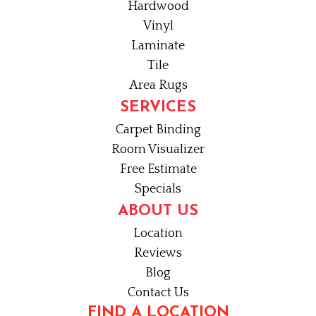
Hardwood
Vinyl
Laminate
Tile
Area Rugs
SERVICES
Carpet Binding
Room Visualizer
Free Estimate
Specials
ABOUT US
Location
Reviews
Blog
Contact Us
FIND A LOCATION