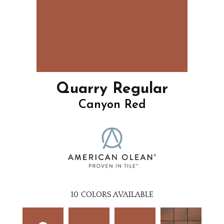
Quarry Regular
Canyon Red
10
COLORS AVAILABLE