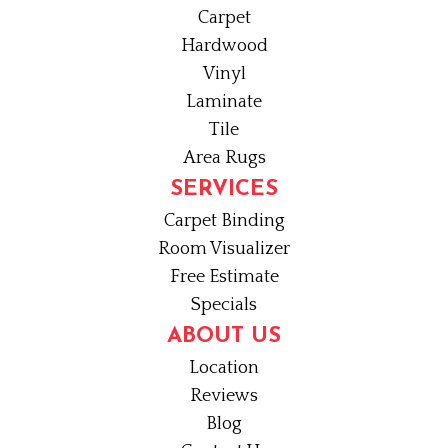
Carpet
Hardwood
Vinyl
Laminate
Tile
Area Rugs
SERVICES
Carpet Binding
Room Visualizer
Free Estimate
Specials
ABOUT US
Location
Reviews
Blog