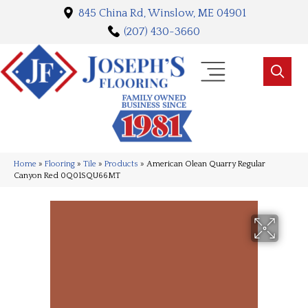
845 China Rd, Winslow, ME 04901
(207) 430-3660
Home
»
Flooring
»
Tile
»
Products
»
American Olean Quarry Regular
Canyon Red 0Q01SQU66MT