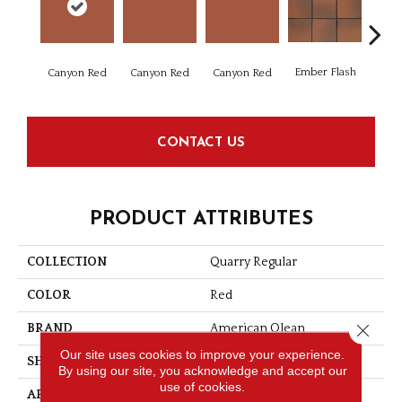
Ember Flash
Embe
Canyon Red
Canyon Red
Canyon Red
CONTACT US
PRODUCT ATTRIBUTES
COLLECTION
Quarry Regular
COLOR
Red
Close 
BRAND
American Olean
Our site uses cookies to improve your experience.
SHAPE
Square
By using our site, you acknowledge and accept our
use of cookies.
APPLICATION
Residential