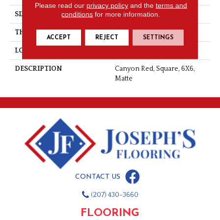
Please read our
privacy policy
and the
terms and
conditions
for more information.
SIZE
6X6
THICKNESS
1/2
ACCEPT
REJECT
SETTINGS
LOOK
Quarry
DESCRIPTION
Canyon Red, Square, 6X6,
Matte
CONTACT US
(207) 430-3660
FLOORING