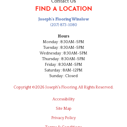
Contact Us
FIND A LOCATION
Joseph's Flooring Winslow
(207) 873-1080
Hours
Monday : 8:30AM-5PM
Tuesday : 8:30AM-5PM
Wednesday : 8:30AM-5PM
Thursday : 8:30AM-5PM
Friday : 8:30AM-5PM
Saturday : 8AM-12PM
Sunday : Closed
Copyright ©2026 Joseph's Flooring. All Rights Reserved.
Accessibility
Site Map
Privacy Policy