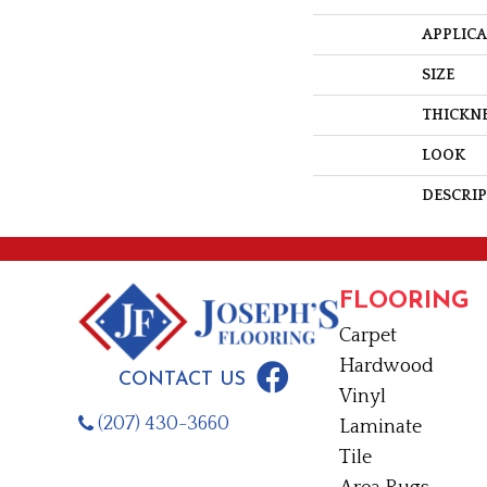
APPLIC
SIZE
THICKN
LOOK
DESCRI
FLOORING
Carpet
Hardwood
CONTACT US
Vinyl
(207) 430-3660
Laminate
Tile