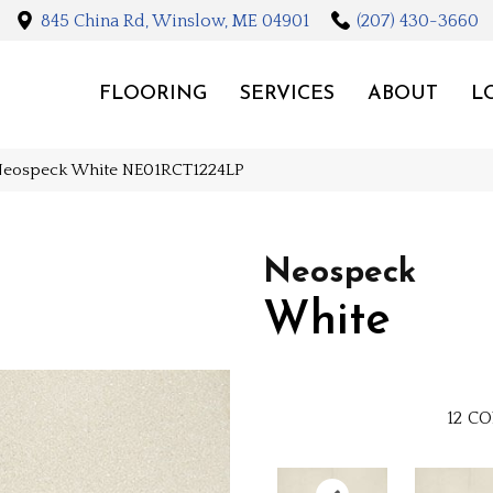
845 China Rd, Winslow, ME 04901
(207) 430-3660
FLOORING
SERVICES
ABOUT
L
Neospeck White NE01RCT1224LP
Neospeck
White
12
CO