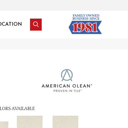
OCATION
LORS AVAILABLE