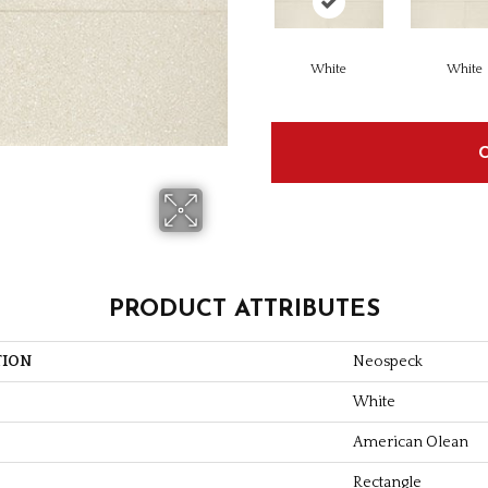
White
White
PRODUCT ATTRIBUTES
TION
Neospeck
White
American Olean
Rectangle