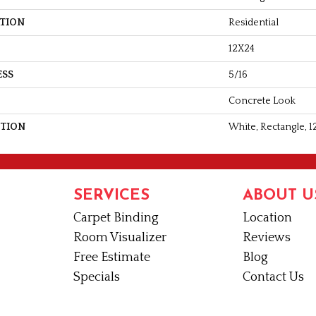
ATION
Residential
12X24
ESS
5/16
Concrete Look
PTION
White, Rectangle, 1
SERVICES
ABOUT U
Carpet Binding
Location
Room Visualizer
Reviews
Free Estimate
Blog
Specials
Contact Us