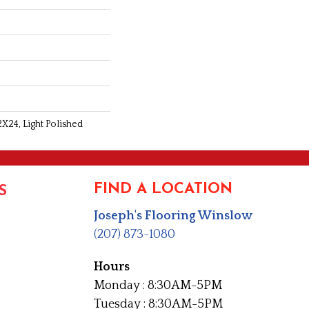
2X24, Light Polished
FIND A LOCATION
S
Joseph's Flooring Winslow
(207) 873-1080
Hours
Monday : 8:30AM-5PM
Tuesday : 8:30AM-5PM