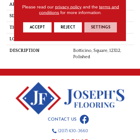
APPLICATION
Residential
Please read our
privacy policy
and the
terms and
conditions
for more information.
SIZE
12X12
THICKNESS
5/16
ACCEPT
REJECT
SETTINGS
LOOK
Marble Look
DESCRIPTION
Botticino, Square, 12X12,
Polished
CONTACT US
(207) 430-3660