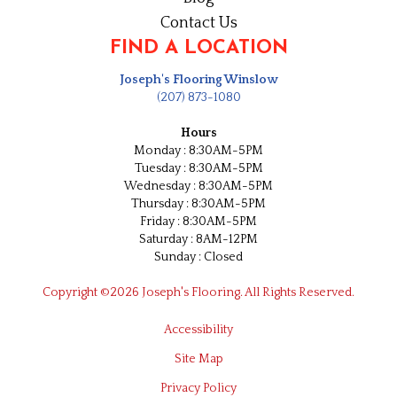
Contact Us
FIND A LOCATION
Joseph's Flooring Winslow
(207) 873-1080
Hours
Monday : 8:30AM-5PM
Tuesday : 8:30AM-5PM
Wednesday : 8:30AM-5PM
Thursday : 8:30AM-5PM
Friday : 8:30AM-5PM
Saturday : 8AM-12PM
Sunday : Closed
Copyright ©2026 Joseph's Flooring. All Rights Reserved.
Accessibility
Site Map
Privacy Policy