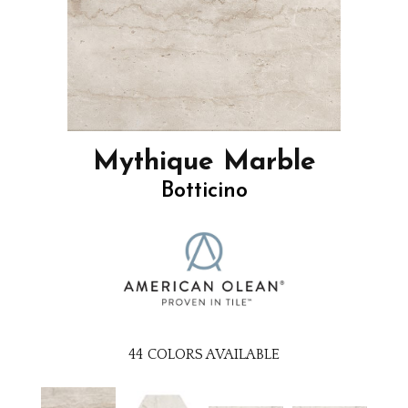
Mythique Marble
Botticino
44
COLORS AVAILABLE