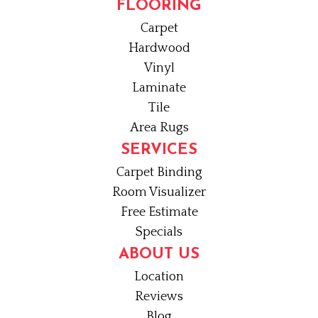
FLOORING
Carpet
Hardwood
Vinyl
Laminate
Tile
Area Rugs
SERVICES
Carpet Binding
Room Visualizer
Free Estimate
Specials
ABOUT US
Location
Reviews
Blog