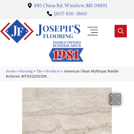
845 China Rd, Winslow, ME 04901
(207) 430-3660
Home
»
Flooring
»
Tile
»
Products
»
American Olean Mythique Marble
Botticino MY13SQU1212PL