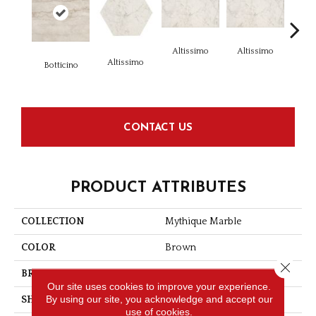
Altissimo
Altissimo
Alt
Altissimo
Botticino
CONTACT US
PRODUCT ATTRIBUTES
COLLECTION
Mythique Marble
COLOR
Brown
Close 
BRAND
American Olean
Our site uses cookies to improve your experience.
By using our site, you acknowledge and accept our
SHAPE
Square
use of cookies.