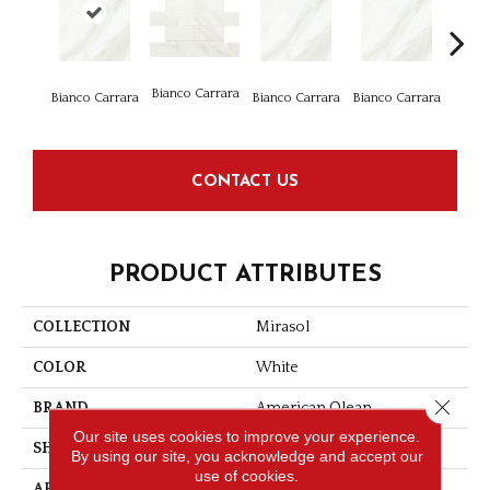
Bianc
Bianco Carrara
Bianco Carrara
Bianco Carrara
Bianco Carrara
CONTACT US
PRODUCT ATTRIBUTES
COLLECTION
Mirasol
COLOR
White
Close 
BRAND
American Olean
Our site uses cookies to improve your experience.
SHAPE
Rectangle
By using our site, you acknowledge and accept our
use of cookies.
APPLICATION
Residential