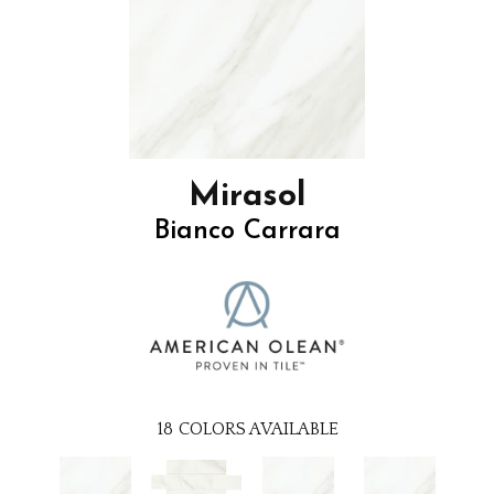
Mirasol
Bianco Carrara
18
COLORS AVAILABLE