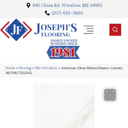
845 China Rd, Winslow, ME 04901
(207) 430-3660
Home
»
Flooring
»
Tile
»
Products
»
American Olean Mirasol Bianco Carrara
ML70RCT1224GL