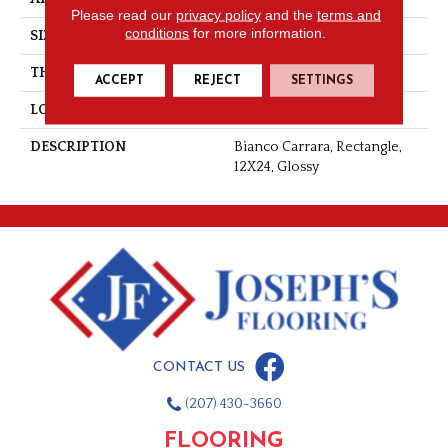
Please read our
privacy policy
and the
terms and
conditions
for more information.
SIZE
12X24
THICKNESS
3/8
ACCEPT
REJECT
SETTINGS
LOOK
Marble Look
DESCRIPTION
Bianco Carrara, Rectangle,
12X24, Glossy
CONTACT US
(207) 430-3660
FLOORING