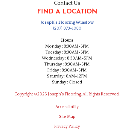
Contact Us
FIND A LOCATION
Joseph's Flooring Winslow
(207) 873-1080
Hours
Monday : 8:30AM-5PM
Tuesday : 8:30AM-5PM
Wednesday : 8:30AM-5PM
Thursday : 8:30AM-5PM
Friday : 8:30AM-5PM
Saturday : 8AM-12PM
Sunday : Closed
Copyright ©2026 Joseph's Flooring. All Rights Reserved.
Accessibility
Site Map
Privacy Policy