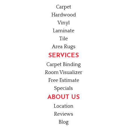
Carpet
Hardwood
Vinyl
Laminate
Tile
Area Rugs
SERVICES
Carpet Binding
Room Visualizer
Free Estimate
Specials
ABOUT US
Location
Reviews
Blog