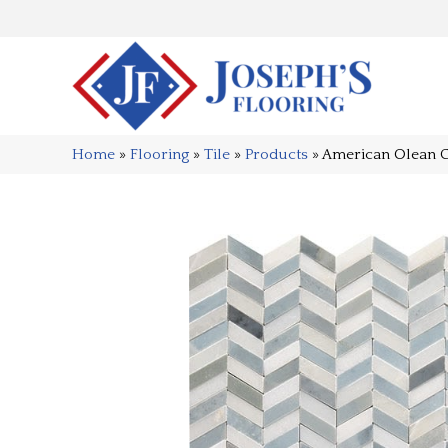
Home
»
Flooring
»
Tile
»
Products
»
American Olean 