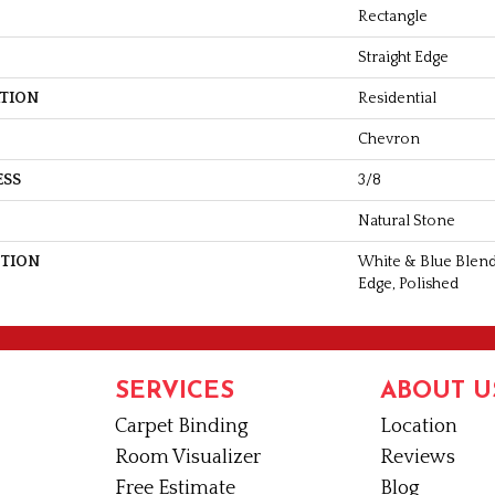
Rectangle
Straight Edge
ATION
Residential
Chevron
ESS
3/8
Natural Stone
PTION
White & Blue Blend
Edge, Polished
SERVICES
ABOUT U
Carpet Binding
Location
Room Visualizer
Reviews
Free Estimate
Blog