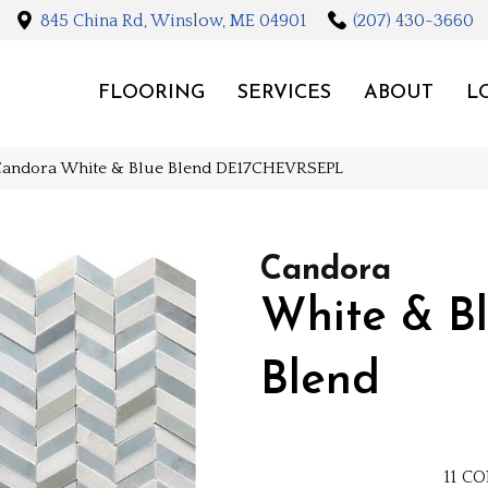
845 China Rd, Winslow, ME 04901
(207) 430-3660
FLOORING
SERVICES
ABOUT
L
Candora White & Blue Blend DE17CHEVRSEPL
Candora
White & B
Blend
11
CO