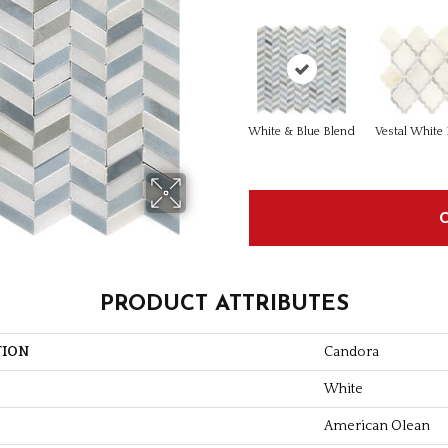
White & Blue Blend
Vestal White
PRODUCT ATTRIBUTES
TION
Candora
White
American Olean