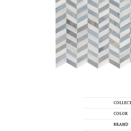
COLLEC
COLOR
BRAND