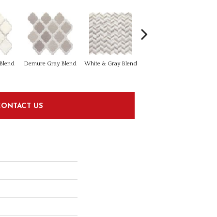
Light Beige & Brown
 Blend
Demure Gray Blend
White & Gray Blend
Blend
CONTACT US