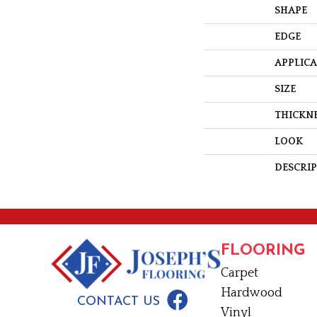
SHAPE
EDGE
APPLIC
SIZE
THICKN
LOOK
DESCRI
FLOORING
Carpet
Hardwood
CONTACT US
Vinyl