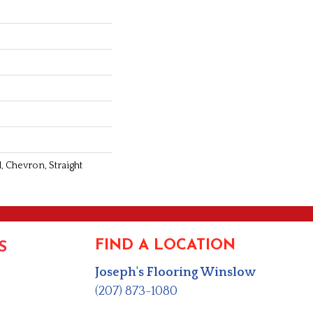
, Chevron, Straight
FIND A LOCATION
S
Joseph's Flooring Winslow
(207) 873-1080