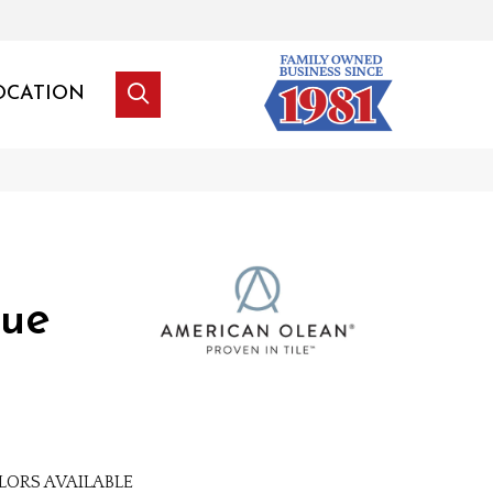
OCATION
lue
LORS AVAILABLE