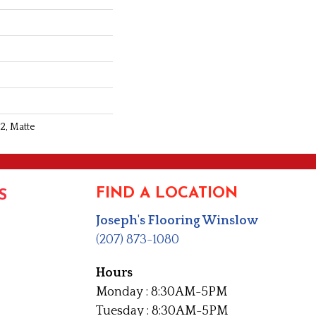
2, Matte
FIND A LOCATION
S
Joseph's Flooring Winslow
(207) 873-1080
Hours
Monday : 8:30AM-5PM
Tuesday : 8:30AM-5PM