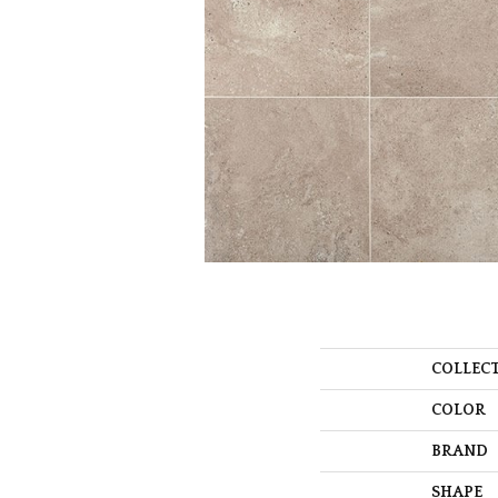
COLLEC
COLOR
BRAND
SHAPE