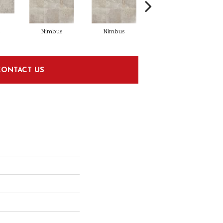
s
Nimbus
Nimbus
Ashen
CONTACT US