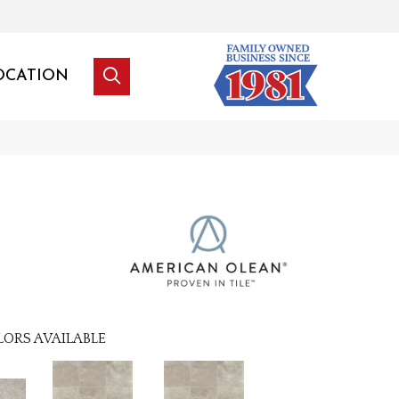
OCATION
LORS AVAILABLE