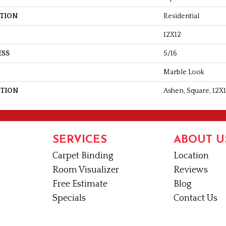
ATION
Residential
12X12
ESS
5/16
Marble Look
PTION
Ashen, Square, 12X1
SERVICES
ABOUT U
Carpet Binding
Location
Room Visualizer
Reviews
Free Estimate
Blog
Specials
Contact Us