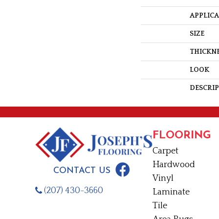
APPLIC
SIZE
THICKN
LOOK
DESCRI
FLOORING
Carpet
Hardwood
CONTACT US
Vinyl
(207) 430-3660
Laminate
Tile