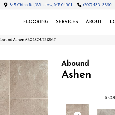
845 China Rd, Winslow, ME 04901
(207) 430-3660
FLOORING
SERVICES
ABOUT
L
Abound Ashen AB04SQU1212MT
Abound
Ashen
6
CO