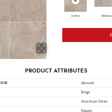
Ashen
Nimbu
PRODUCT ATTRIBUTES
TION
Abound
Beige
American Olean
Square