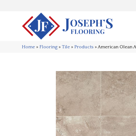
Home
»
Flooring
»
Tile
»
Products
»
American Olean 