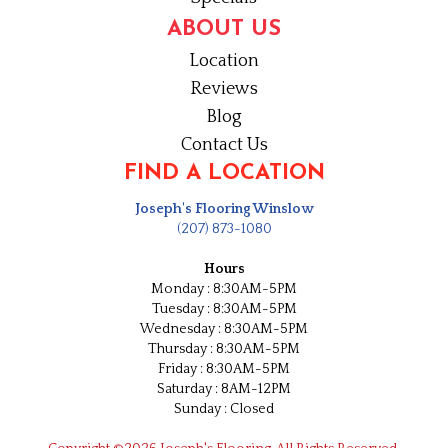
ABOUT US
Location
Reviews
Blog
Contact Us
FIND A LOCATION
Joseph's Flooring Winslow
(207) 873-1080
Hours
Monday : 8:30AM-5PM
Tuesday : 8:30AM-5PM
Wednesday : 8:30AM-5PM
Thursday : 8:30AM-5PM
Friday : 8:30AM-5PM
Saturday : 8AM-12PM
Sunday : Closed