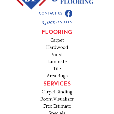
CONTACT US
(207) 430-3660
FLOORING
Carpet
Hardwood
Vinyl
Laminate
Tile
Area Rugs
SERVICES
Carpet Binding
Room Visualizer
Free Estimate
Specials