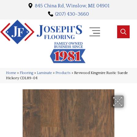
845 China Rd, Winslow, ME 04901
(207) 430-3660
Home
»
Flooring
»
Laminate
»
Products
»
Revwood Kingmire Rustic Suede
Hickory CDL89-04