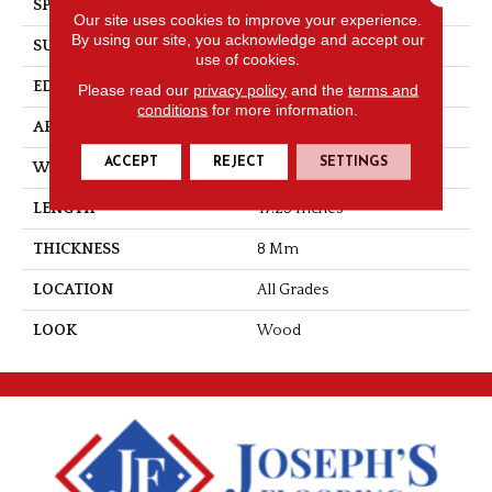
SPECIES
Hickory
Our site uses cookies to improve your experience.
By using our site, you acknowledge and accept our
SURFACE TYPE
Texture
use of cookies.
EDGE
Milled/Milled
Please read our
privacy policy
and the
terms and
conditions
for more information.
APPLICATION
Residential
ACCEPT
REJECT
SETTINGS
WIDTH
5.25
LENGTH
47.25 Inches
THICKNESS
8 Mm
LOCATION
All Grades
LOOK
Wood