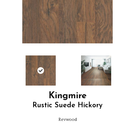
Kingmire
Rustic Suede Hickory
Revwood