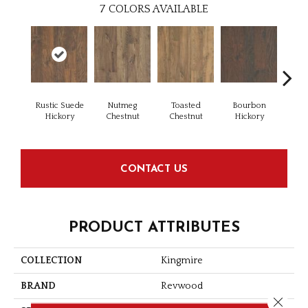
7
COLORS AVAILABLE
Rustic Suede
Nutmeg
Toasted
Bourbon
Rus
Hickory
Chestnut
Chestnut
Hickory
Che
CONTACT US
PRODUCT ATTRIBUTES
COLLECTION
Kingmire
BRAND
Revwood
Close 