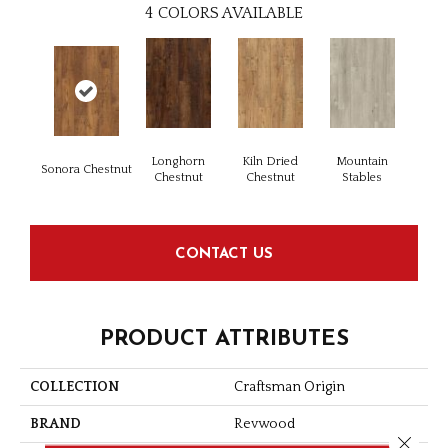
4
COLORS AVAILABLE
Longhorn
Kiln Dried
Mountain
Sonora Chestnut
Chestnut
Chestnut
Stables
CONTACT US
PRODUCT ATTRIBUTES
COLLECTION
Craftsman Origin
BRAND
Revwood
Close 