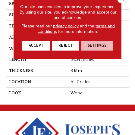
SPECIES
Chestnut
Our site uses cookies to improve your experience.
By using our site, you acknowledge and accept our
SURFACE TYPE
Varies
use of cookies.
Please read our
privacy policy
and the
terms and
EDGE
Milled Bevel
conditions
for more information.
APPLICATION
Residential
ACCEPT
REJECT
SETTINGS
WIDTH
7.5
LENGTH
54.34 Inches
THICKNESS
8 Mm
LOCATION
All Grades
LOOK
Wood