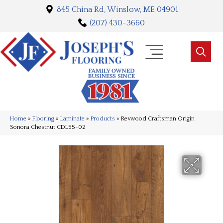
845 China Rd, Winslow, ME 04901
(207) 430-3660
Home
»
Flooring
»
Laminate
»
Products
»
Revwood Craftsman Origin
Sonora Chestnut CDL55-02