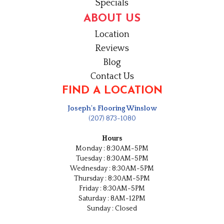
Specials
ABOUT US
Location
Reviews
Blog
Contact Us
FIND A LOCATION
Joseph's Flooring Winslow
(207) 873-1080
Hours
Monday : 8:30AM-5PM
Tuesday : 8:30AM-5PM
Wednesday : 8:30AM-5PM
Thursday : 8:30AM-5PM
Friday : 8:30AM-5PM
Saturday : 8AM-12PM
Sunday : Closed