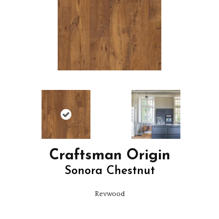
Craftsman Origin
Sonora Chestnut
Revwood