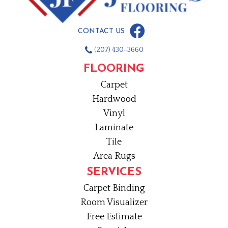
CONTACT US
(207) 430-3660
FLOORING
Carpet
Hardwood
Vinyl
Laminate
Tile
Area Rugs
SERVICES
Carpet Binding
Room Visualizer
Free Estimate