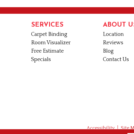
SERVICES
ABOUT U
Carpet Binding
Location
Room Visualizer
Reviews
Free Estimate
Blog
Specials
Contact Us
Accessibility
Site 