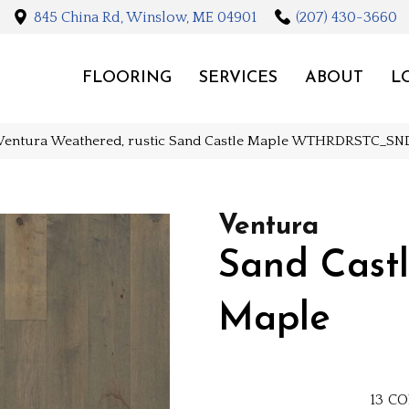
845 China Rd, Winslow, ME 04901
(207) 430-3660
FLOORING
SERVICES
ABOUT
L
Ventura Weathered, rustic Sand Castle Maple WTHRDRSTC_S
Ventura
Sand Cast
Maple
13
CO