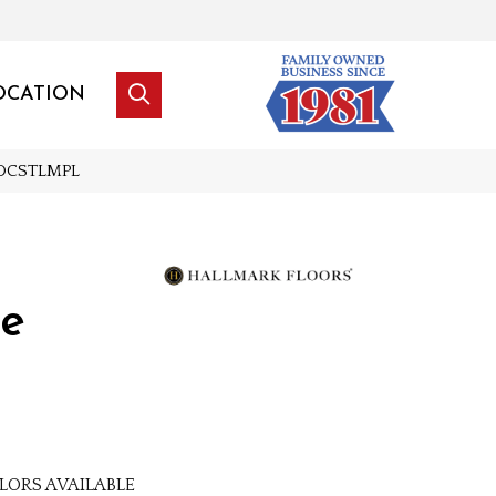
OCATION
NDCSTLMPL
le
LORS AVAILABLE