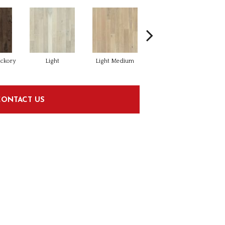
ickory
Light
Light Medium
Mangrove Oak
CONTACT US