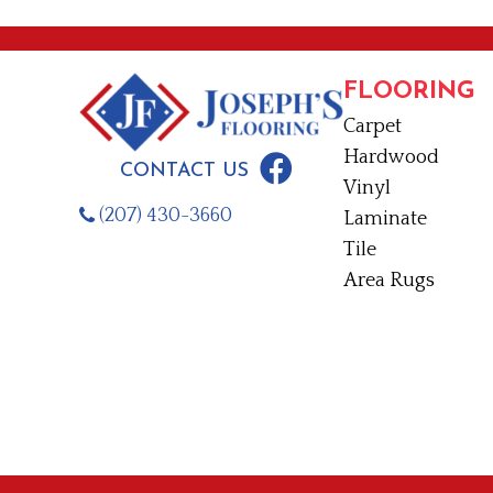
FLOORING
Carpet
Hardwood
CONTACT US
Vinyl
(207) 430-3660
Laminate
Tile
Area Rugs