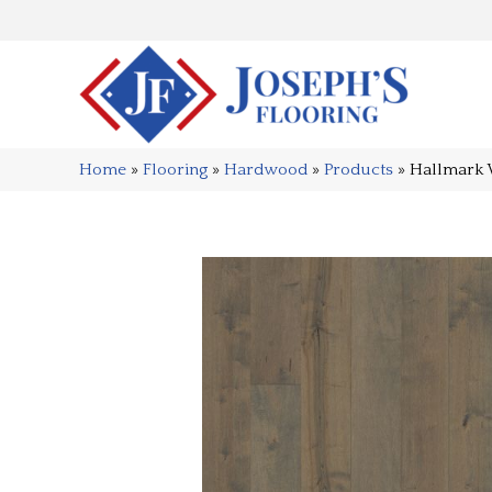
Home
»
Flooring
»
Hardwood
»
Products
»
Hallmark 