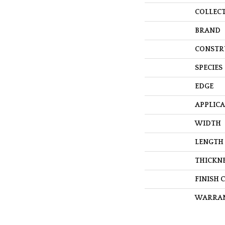
COLLEC
BRAND
CONSTR
SPECIES
EDGE
APPLIC
WIDTH
LENGTH
THICKN
FINISH 
WARRA