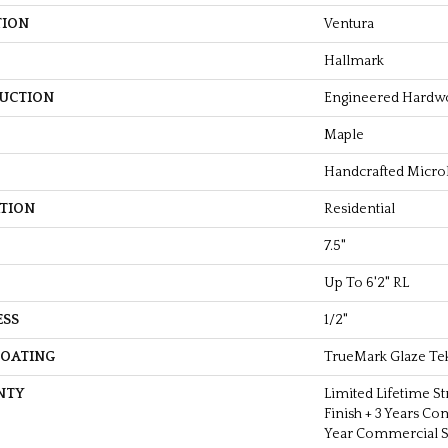
TION
Ventura
Hallmark
UCTION
Engineered Hardw
Maple
Handcrafted Micro
ATION
Residential
7.5"
Up To 6'2" RL
ESS
1/2"
COATING
TrueMark Glaze Te
NTY
Limited Lifetime St
Finish + 3 Years Co
Year Commercial St