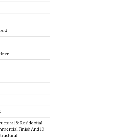
ood
Bevel
k
ructural & Residential
mmercial Finish And 10
ructural