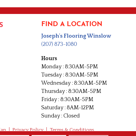
FIND A LOCATION
S
Joseph's Flooring Winslow
(207) 873-1080
Hours
Monday : 8:30AM-5PM
Tuesday : 8:30AM-5PM
Wednesday : 8:30AM-5PM
Thursday : 8:30AM-5PM
Friday : 8:30AM-5PM
Saturday : 8AM-12PM
Sunday : Closed
Map
Privacy Policy
Terms & Conditions