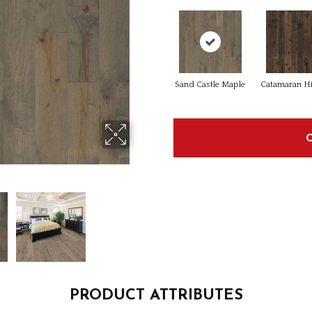
Sand Castle Maple
Catamaran H
PRODUCT ATTRIBUTES