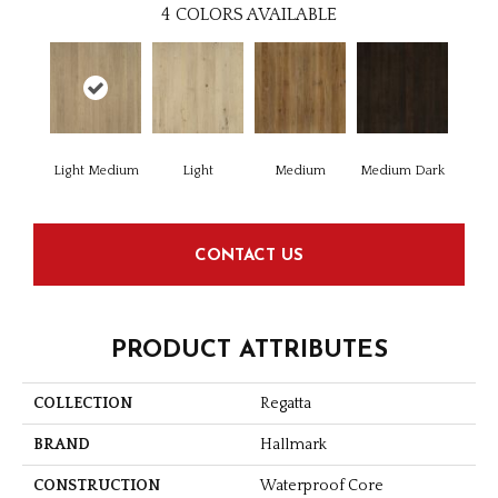
4
COLORS AVAILABLE
Light Medium
Light
Medium
Medium Dark
CONTACT US
PRODUCT ATTRIBUTES
COLLECTION
Regatta
BRAND
Hallmark
CONSTRUCTION
Waterproof Core