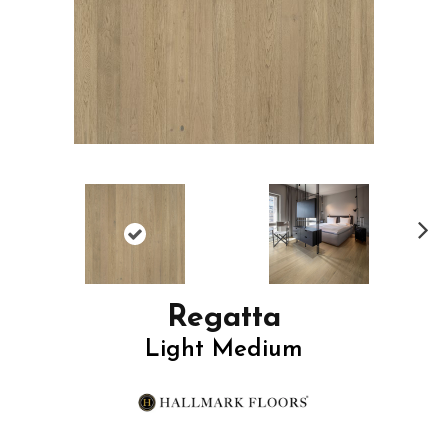
N
ex
t
Regatta
Light Medium