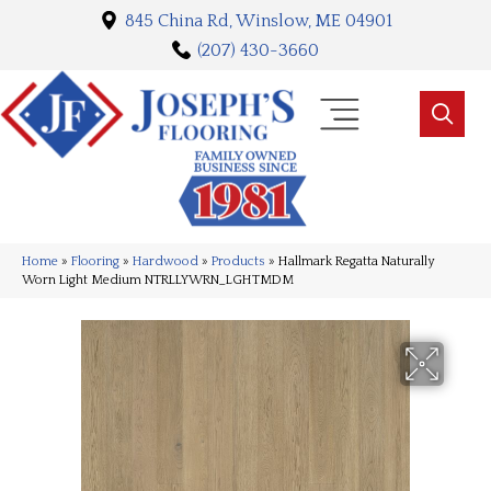
845 China Rd, Winslow, ME 04901
(207) 430-3660
Home
»
Flooring
»
Hardwood
»
Products
»
Hallmark Regatta Naturally
Worn Light Medium NTRLLYWRN_LGHTMDM