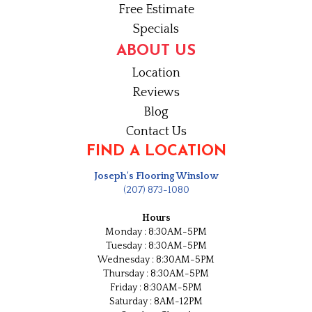
Free Estimate
Specials
ABOUT US
Location
Reviews
Blog
Contact Us
FIND A LOCATION
Joseph's Flooring Winslow
(207) 873-1080
Hours
Monday : 8:30AM-5PM
Tuesday : 8:30AM-5PM
Wednesday : 8:30AM-5PM
Thursday : 8:30AM-5PM
Friday : 8:30AM-5PM
Saturday : 8AM-12PM