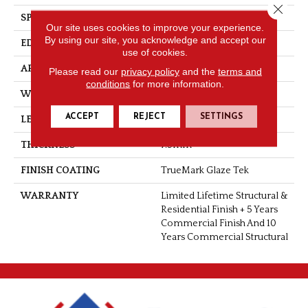
Close 
SPECIES
Hickory
Our site uses cookies to improve your experience.
By using our site, you acknowledge and accept our
EDGE
Microbevel
use of cookies.
APPLICATION
Residential
Please read our
privacy policy
and the
terms and
conditions
for more information.
WIDTH
6"
ACCEPT
REJECT
SETTINGS
LENGTH
Up To 6'2" RL
THICKNESS
7.5mm
FINISH COATING
TrueMark Glaze Tek
WARRANTY
Limited Lifetime Structural &
Residential Finish + 5 Years
Commercial Finish And 10
Years Commercial Structural