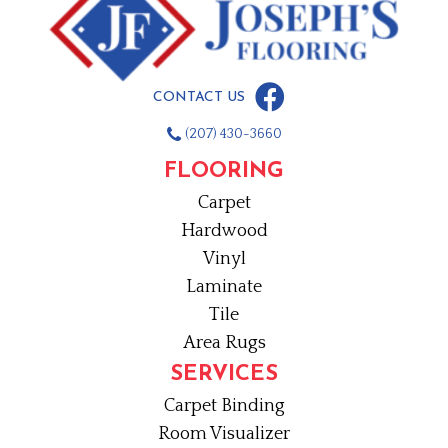
CONTACT US
(207) 430-3660
FLOORING
Carpet
Hardwood
Vinyl
Laminate
Tile
Area Rugs
SERVICES
Carpet Binding
Room Visualizer