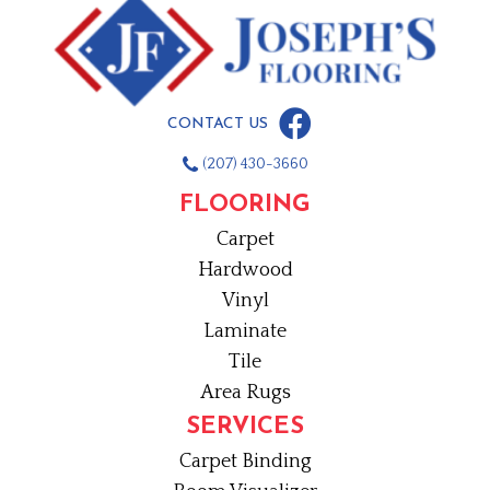
CONTACT US
(207) 430-3660
FLOORING
Carpet
Hardwood
Vinyl
Laminate
Tile
Area Rugs
SERVICES
Carpet Binding