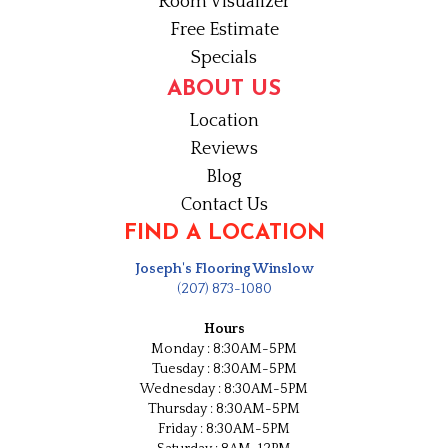
Room Visualizer
Free Estimate
Specials
ABOUT US
Location
Reviews
Blog
Contact Us
FIND A LOCATION
Joseph's Flooring Winslow
(207) 873-1080
Hours
Monday : 8:30AM-5PM
Tuesday : 8:30AM-5PM
Wednesday : 8:30AM-5PM
Thursday : 8:30AM-5PM
Friday : 8:30AM-5PM