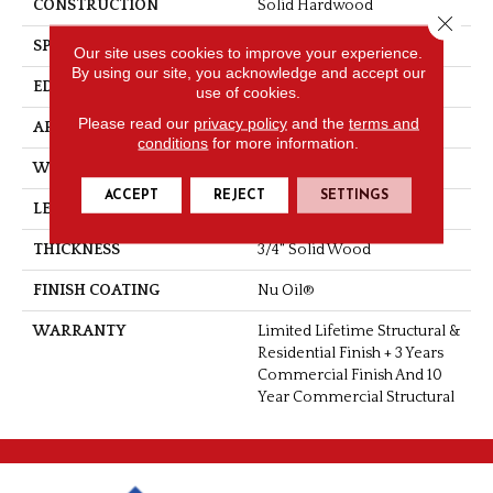
CONSTRUCTION
Solid Hardwood
Close 
SPECIES
Hickory
Our site uses cookies to improve your experience.
By using our site, you acknowledge and accept our
EDGE
Handcrafted Bevel
use of cookies.
Please read our
privacy policy
and the
terms and
APPLICATION
Residential
conditions
for more information.
WIDTH
3.25", 4"
ACCEPT
REJECT
SETTINGS
LENGTH
Up To 6'2" RL
THICKNESS
3/4" Solid Wood
FINISH COATING
Nu Oil®
WARRANTY
Limited Lifetime Structural &
Residential Finish + 3 Years
Commercial Finish And 10
Year Commercial Structural