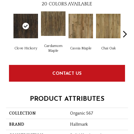
20
COLORS AVAILABLE
Cardamom
Cha
Clove Hickory
Cassia Maple
Chai Oak
Maple
Hi
CONTACT US
PRODUCT ATTRIBUTES
COLLECTION
Organic 567
BRAND
Hallmark