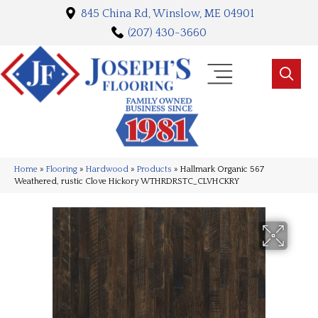
845 China Rd, Winslow, ME 04901
(207) 430-3660
Home
»
Flooring
»
Hardwood
»
Products
»
Hallmark Organic 567
Weathered, rustic Clove Hickory WTHRDRSTC_CLVHCKRY