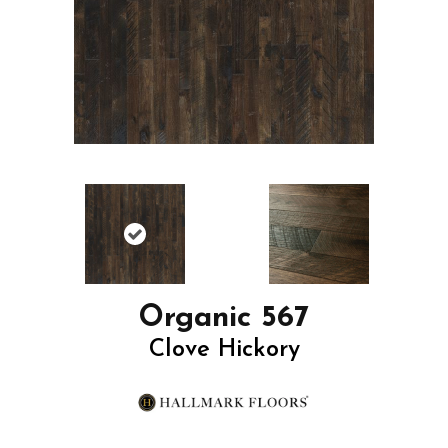
Organic 567
Clove Hickory