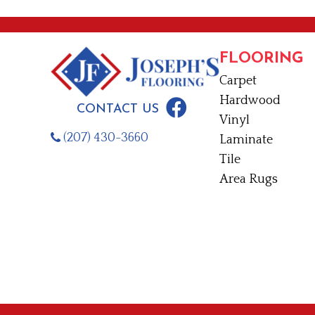
FLOORING
Carpet
Hardwood
CONTACT US
Vinyl
(207) 430-3660
Laminate
Tile
Area Rugs