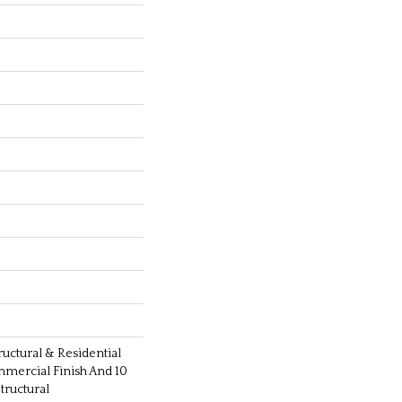
ructural & Residential
mmercial Finish And 10
ructural