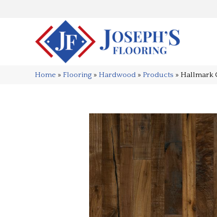
Home
»
Flooring
»
Hardwood
»
Products
»
Hallmark