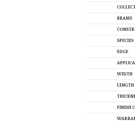
COLLEC
BRAND
CONSTR
SPECIES
EDGE
APPLIC
WIDTH
LENGTH
THICKN
FINISH 
WARRA