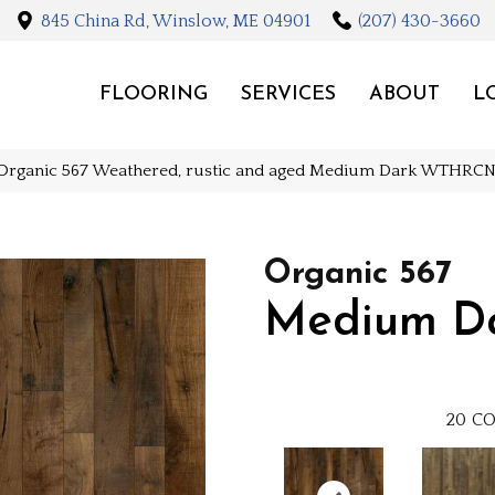
845 China Rd, Winslow, ME 04901
(207) 430-3660
FLOORING
SERVICES
ABOUT
L
 Organic 567 Weathered, rustic and aged Medium Dark WT
Organic 567
Medium D
20
CO