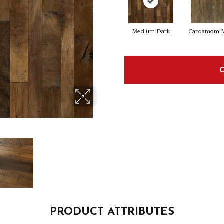
Medium Dark
Cardamom M
PRODUCT ATTRIBUTES