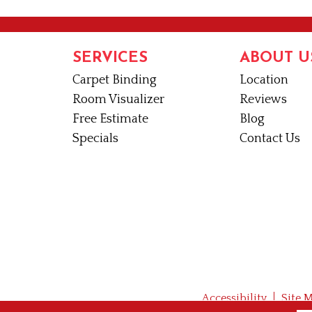
SERVICES
ABOUT U
Carpet Binding
Location
Room Visualizer
Reviews
Free Estimate
Blog
Specials
Contact Us
Accessibility
Site 