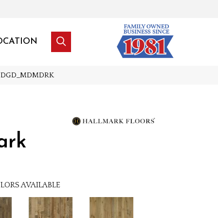
OCATION
HRCNDGD_MDMDRK
ark
LORS AVAILABLE