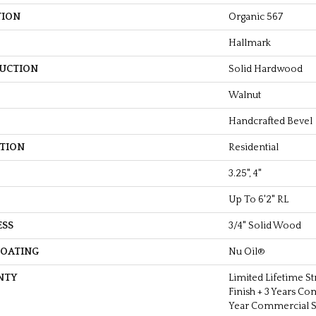
TION
Organic 567
Hallmark
UCTION
Solid Hardwood
Walnut
Handcrafted Bevel
ATION
Residential
3.25", 4"
Up To 6'2" RL
ESS
3/4" Solid Wood
COATING
Nu Oil®
NTY
Limited Lifetime St
Finish + 3 Years Co
Year Commercial St