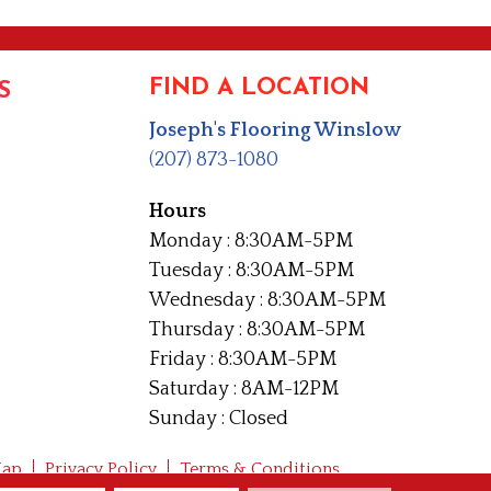
FIND A LOCATION
S
Joseph's Flooring Winslow
(207) 873-1080
Hours
Monday : 8:30AM-5PM
Tuesday : 8:30AM-5PM
Wednesday : 8:30AM-5PM
Thursday : 8:30AM-5PM
Friday : 8:30AM-5PM
Saturday : 8AM-12PM
Sunday : Closed
Map
Privacy Policy
Terms & Conditions