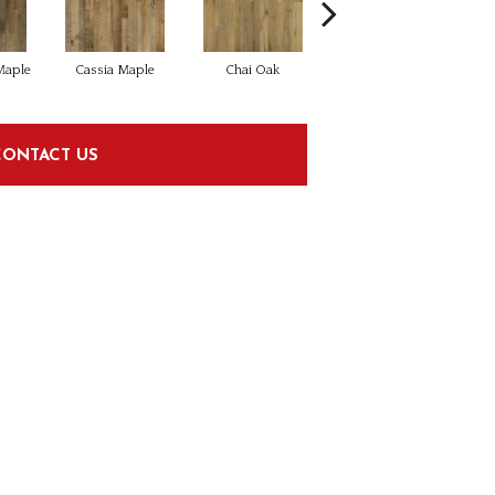
aple
Cassia Maple
Chai Oak
Chamomile Hickory
Dar
CONTACT US