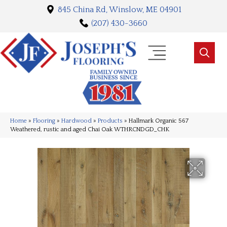
845 China Rd, Winslow, ME 04901
(207) 430-3660
Home
»
Flooring
»
Hardwood
»
Products
»
Hallmark Organic 567
Weathered, rustic and aged Chai Oak WTHRCNDGD_CHK