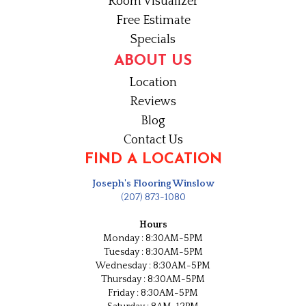
Room Visualizer
Free Estimate
Specials
ABOUT US
Location
Reviews
Blog
Contact Us
FIND A LOCATION
Joseph's Flooring Winslow
(207) 873-1080
Hours
Monday : 8:30AM-5PM
Tuesday : 8:30AM-5PM
Wednesday : 8:30AM-5PM
Thursday : 8:30AM-5PM
Friday : 8:30AM-5PM