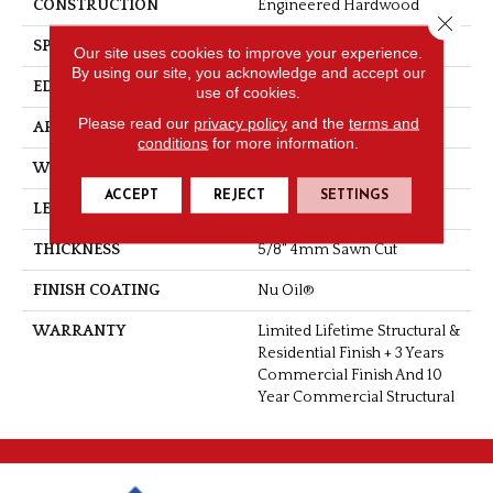
CONSTRUCTION
Engineered Hardwood
Close 
SPECIES
Oak
Our site uses cookies to improve your experience.
By using our site, you acknowledge and accept our
EDGE
Handcrafted Bevel
use of cookies.
Please read our
privacy policy
and the
terms and
APPLICATION
Residential
conditions
for more information.
WIDTH
5", 6", 7.5"
ACCEPT
REJECT
SETTINGS
LENGTH
Up To 6'2" RL
THICKNESS
5/8" 4mm Sawn Cut
FINISH COATING
Nu Oil®
WARRANTY
Limited Lifetime Structural &
Residential Finish + 3 Years
Commercial Finish And 10
Year Commercial Structural