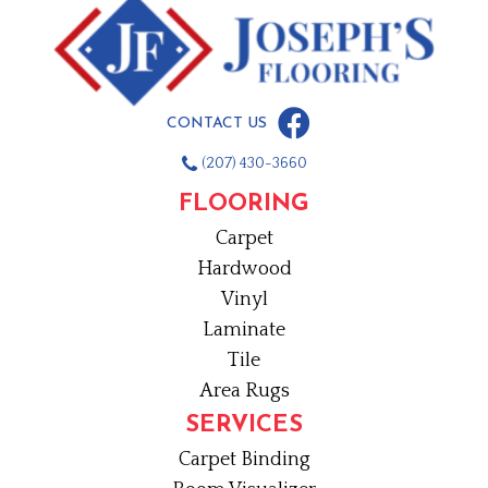
CONTACT US
(207) 430-3660
FLOORING
Carpet
Hardwood
Vinyl
Laminate
Tile
Area Rugs
SERVICES
Carpet Binding