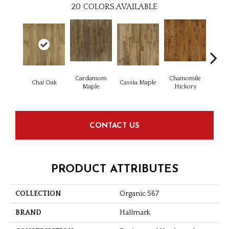
20
COLORS AVAILABLE
Cardamom
Chamomile
Dar
Chai Oak
Cassia Maple
Maple
Hickory
Hi
CONTACT US
PRODUCT ATTRIBUTES
COLLECTION
Organic 567
BRAND
Hallmark