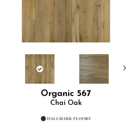
N
ex
t
Organic 567
Chai Oak