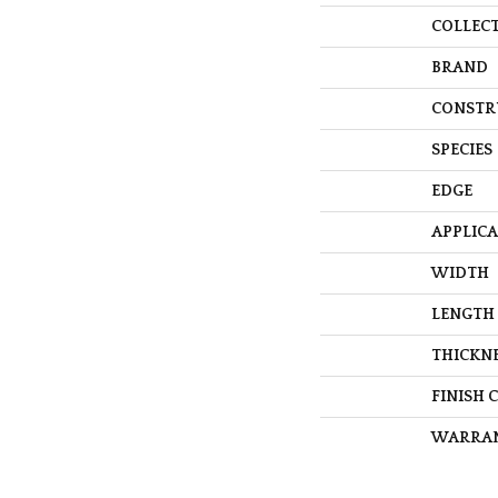
COLLEC
BRAND
CONSTR
SPECIES
EDGE
APPLIC
WIDTH
LENGTH
THICKN
FINISH 
WARRA