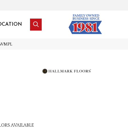
OCATION
GLWMPL
LORS AVAILABLE