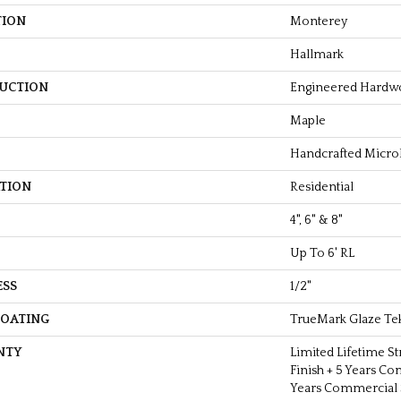
TION
Monterey
Hallmark
UCTION
Engineered Hardw
Maple
Handcrafted Micro
ATION
Residential
4", 6" & 8"
Up To 6' RL
ESS
1/2"
COATING
TrueMark Glaze Te
NTY
Limited Lifetime St
Finish + 5 Years Co
Years Commercial S