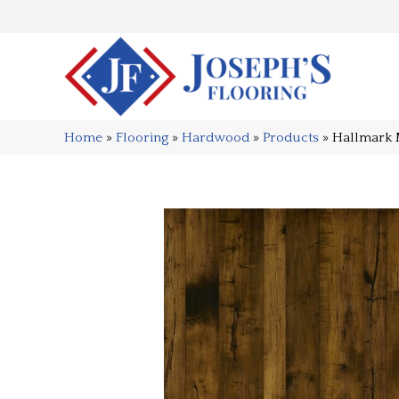
Home
»
Flooring
»
Hardwood
»
Products
»
Hallmark