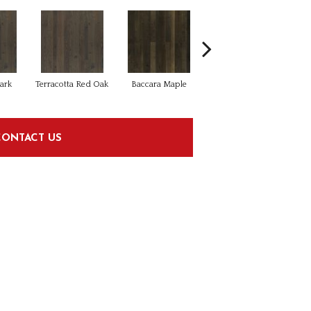
ark
Terracotta Red Oak
Baccara Maple
Caballero Maple
C
CONTACT US