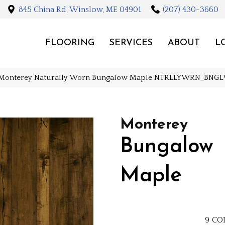
845 China Rd, Winslow, ME 04901
(207) 430-3660
FLOORING
SERVICES
ABOUT
L
 Monterey Naturally Worn Bungalow Maple NTRLLYWRN_BN
Monterey
Bungalow
Maple
9
CO