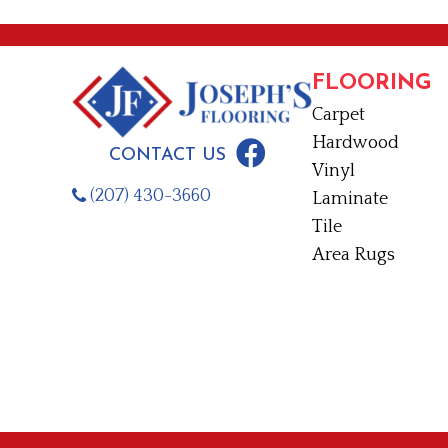
FLOORING
Carpet
Hardwood
CONTACT US
Vinyl
(207) 430-3660
Laminate
Tile
Area Rugs