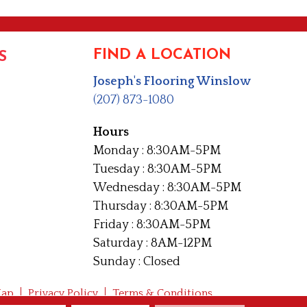
FIND A LOCATION
S
Joseph's Flooring Winslow
(207) 873-1080
Hours
Monday : 8:30AM-5PM
Tuesday : 8:30AM-5PM
Wednesday : 8:30AM-5PM
Thursday : 8:30AM-5PM
Friday : 8:30AM-5PM
Saturday : 8AM-12PM
Sunday : Closed
Map
Privacy Policy
Terms & Conditions