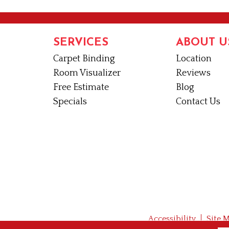
SERVICES
ABOUT U
Carpet Binding
Location
Room Visualizer
Reviews
Free Estimate
Blog
Specials
Contact Us
Accessibility
Site 