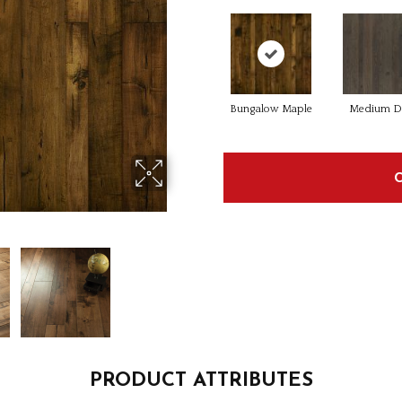
Bungalow Maple
Medium D
PRODUCT ATTRIBUTES