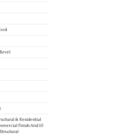
ood
Bevel
k
ructural & Residential
mmercial Finish And 10
tructural