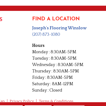
FIND A LOCATION
S
Joseph's Flooring Winslow
(207) 873-1080
Hours
Monday : 8:30AM-5PM
Tuesday : 8:30AM-5PM
Wednesday : 8:30AM-5PM
Thursday : 8:30AM-5PM
Friday : 8:30AM-5PM
Saturday : 8AM-12PM
Sunday : Closed
Map
Privacy Policy
Terms & Conditions