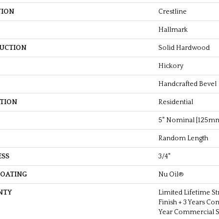
TION
Crestline
Hallmark
UCTION
Solid Hardwood
Hickory
Handcrafted Bevel
ATION
Residential
5" Nominal [125m
Random Length
ESS
3/4"
COATING
Nu Oil®
NTY
Limited Lifetime St
Finish + 3 Years Co
Year Commercial St