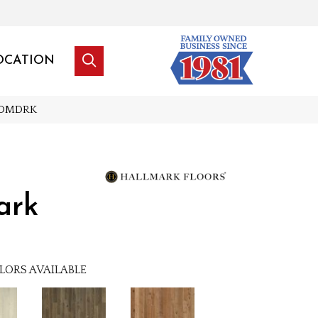
OCATION
_MDMDRK
ark
LORS AVAILABLE