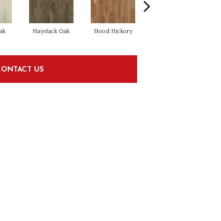
ak
Haystack Oak
Hood Hickory
Light
CONTACT US