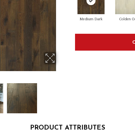
Medium Dark
Colden O
PRODUCT ATTRIBUTES