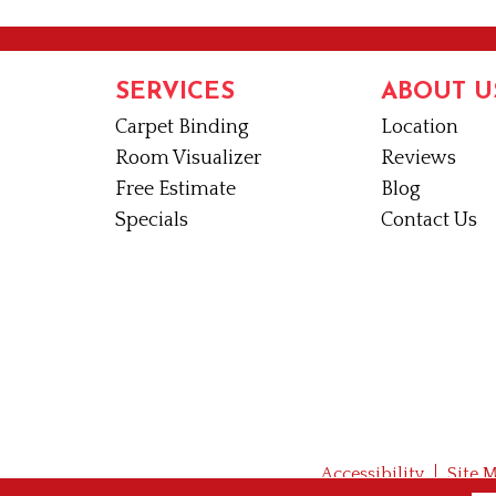
SERVICES
ABOUT U
Carpet Binding
Location
Room Visualizer
Reviews
Free Estimate
Blog
Specials
Contact Us
Accessibility
Site 