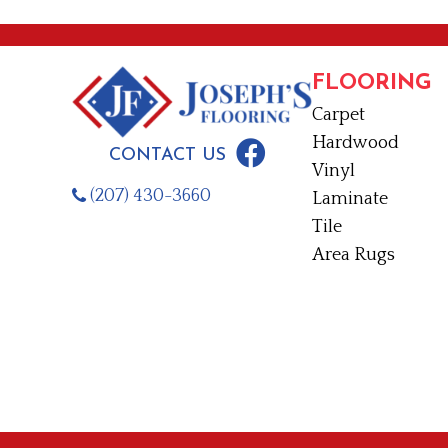
FLOORING
Carpet
Hardwood
CONTACT US
Vinyl
(207) 430-3660
Laminate
Tile
Area Rugs