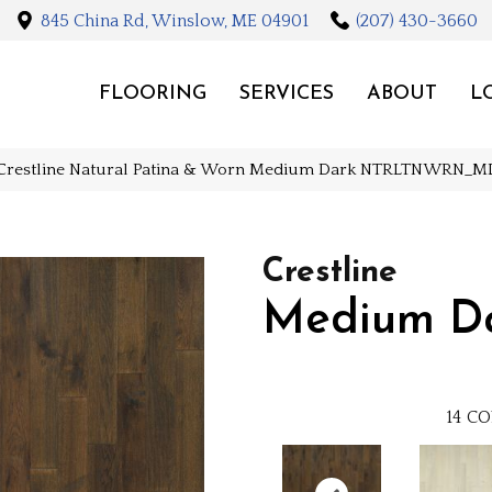
845 China Rd, Winslow, ME 04901
(207) 430-3660
FLOORING
SERVICES
ABOUT
L
Crestline Natural Patina & Worn Medium Dark NTRLTNWRN
Crestline
Medium D
14
CO