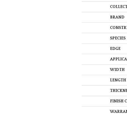
COLLEC
BRAND
CONSTR
SPECIES
EDGE
APPLIC
WIDTH
LENGTH
THICKN
FINISH 
WARRA