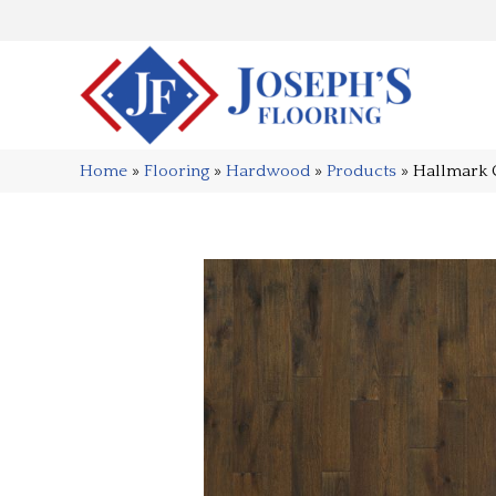
Home
»
Flooring
»
Hardwood
»
Products
»
Hallmark 