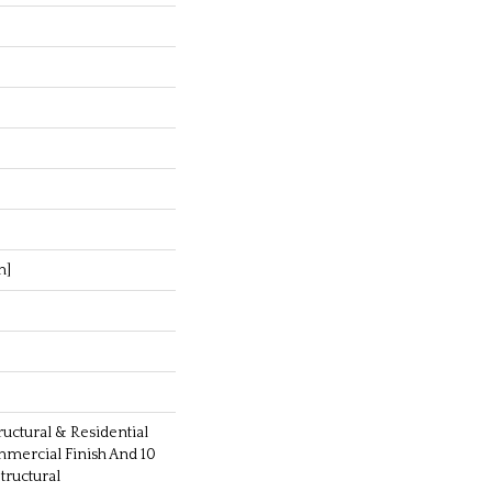
m]
ructural & Residential
mmercial Finish And 10
ructural