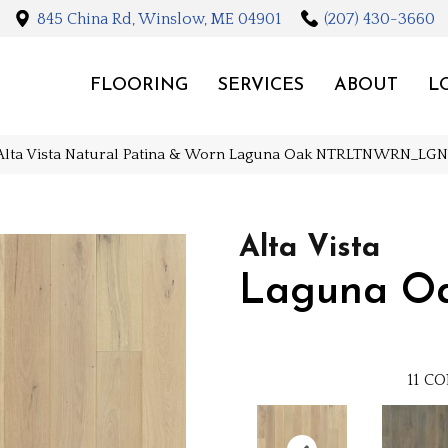
845 China Rd, Winslow, ME 04901
(207) 430-3660
FLOORING
SERVICES
ABOUT
L
Alta Vista Natural Patina & Worn Laguna Oak NTRLTNWRN_LG
Alta Vista
Laguna O
11
CO