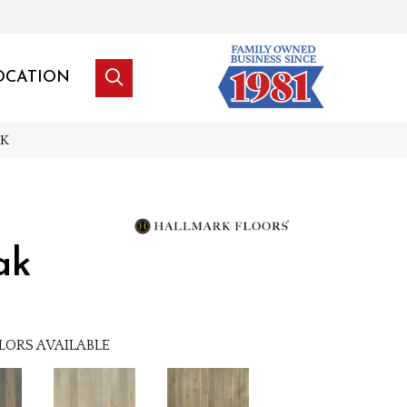
OCATION
NK
ak
LORS AVAILABLE