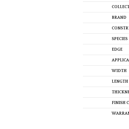
COLLEC
BRAND
CONSTR
SPECIES
EDGE
APPLIC
WIDTH
LENGTH
THICKN
FINISH 
WARRA