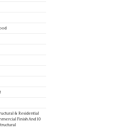
ood
t
ructural & Residential
mmercial Finish And 10
ructural