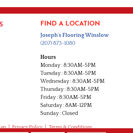
FIND A LOCATION
S
Joseph's Flooring Winslow
(207) 873-1080
Hours
Monday : 8:30AM-5PM
Tuesday : 8:30AM-5PM
Wednesday : 8:30AM-5PM
Thursday : 8:30AM-5PM
Friday : 8:30AM-5PM
Saturday : 8AM-12PM
Sunday : Closed
Map
Privacy Policy
Terms & Conditions