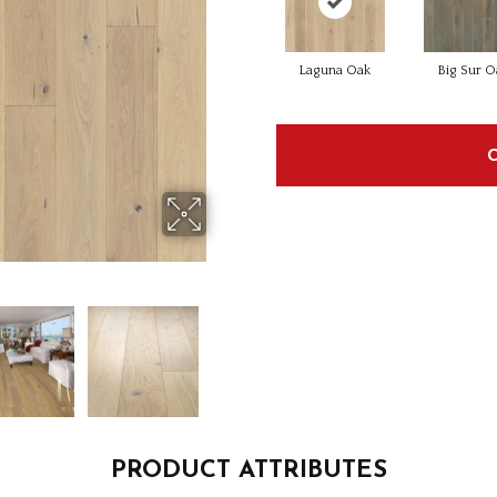
Laguna Oak
Big Sur O
PRODUCT ATTRIBUTES