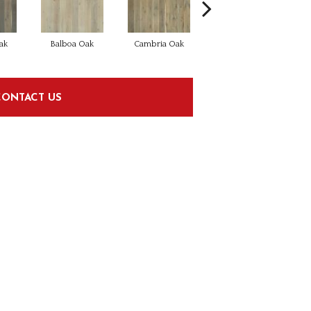
ak
Balboa Oak
Cambria Oak
Carlsbad Oak
CONTACT US