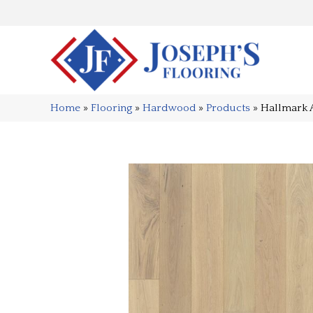
Home
»
Flooring
»
Hardwood
»
Products
»
Hallmark 