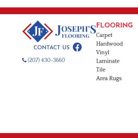
FLOORING
Carpet
Hardwood
CONTACT US
Vinyl
(207) 430-3660
Laminate
Tile
Area Rugs