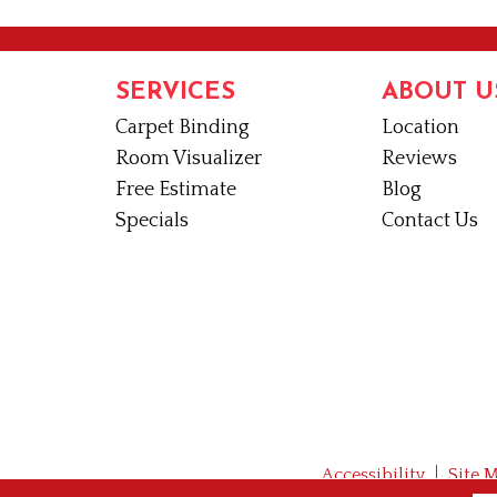
SERVICES
ABOUT U
Carpet Binding
Location
Room Visualizer
Reviews
Free Estimate
Blog
Specials
Contact Us
Accessibility
Site 