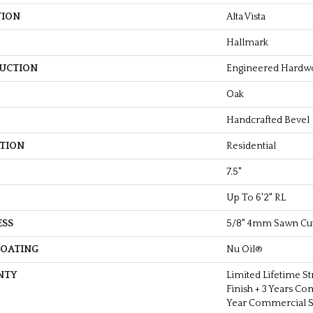
TION
Alta Vista
Hallmark
UCTION
Engineered Hardw
Oak
Handcrafted Bevel
ATION
Residential
7.5"
Up To 6'2" RL
ESS
5/8" 4mm Sawn Cu
COATING
Nu Oil®
NTY
Limited Lifetime St
Finish + 3 Years Co
Year Commercial St