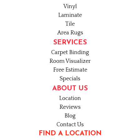
Vinyl
Laminate
Tile
Area Rugs
SERVICES
Carpet Binding
Room Visualizer
Free Estimate
Specials
ABOUT US
Location
Reviews
Blog
Contact Us
FIND A LOCATION