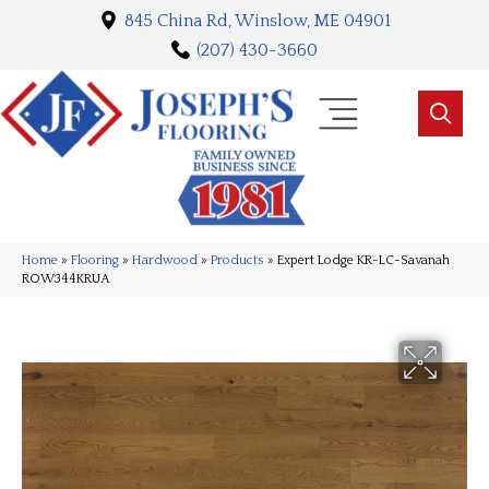
845 China Rd, Winslow, ME 04901
(207) 430-3660
Home
»
Flooring
»
Hardwood
»
Products
»
Expert Lodge KR-LC-Savanah
ROW344KRUA