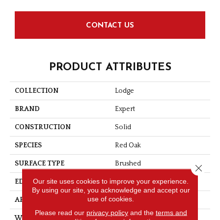
CONTACT US
PRODUCT ATTRIBUTES
COLLECTION
Lodge
BRAND
Expert
CONSTRUCTION
Solid
SPECIES
Red Oak
SURFACE TYPE
Brushed
Close 
Our site uses cookies to improve your experience.
EDGE
Micro-V
By using our site, you acknowledge and accept our
use of cookies.
APPLICATION
Residential
Please read our
privacy policy
and the
terms and
WIDTH
3 1/4''