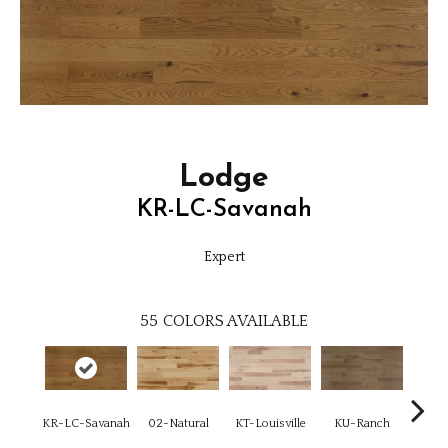
Lodge
KR-LC-Savanah
Expert
55
COLORS AVAILABLE
KR-LC-Savanah
02-Natural
KT-Louisville
KU-Ranch
KX-