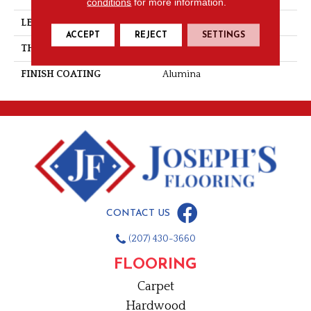
conditions
for more information.
LENGTH
Random-Lengths
ACCEPT
REJECT
SETTINGS
THICKNESS
3/4"-19 Mm
FINISH COATING
Alumina
CONTACT US
(207) 430-3660
FLOORING
Carpet
Hardwood