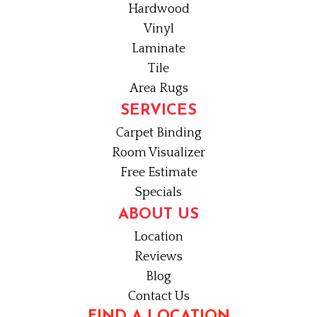
Hardwood
Vinyl
Laminate
Tile
Area Rugs
SERVICES
Carpet Binding
Room Visualizer
Free Estimate
Specials
ABOUT US
Location
Reviews
Blog
Contact Us
FIND A LOCATION