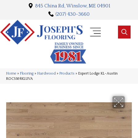
845 China Rd, Winslow, ME 04901
(207) 430-3660
Home
»
Flooring
»
Hardwood
»
Products
»
Expert Lodge KL-Austin
ROC5M4KLUVA