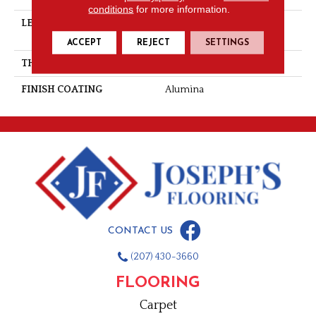
conditions
for more information.
LENGTH
Multi-Lengths (22.89pi2) -
53/16''
ACCEPT
REJECT
SETTINGS
THICKNESS
3/4"-19 Mm
FINISH COATING
Alumina
CONTACT US
(207) 430-3660
FLOORING
Carpet