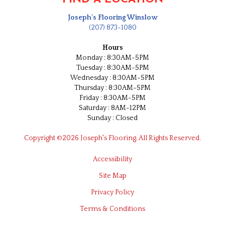
Joseph's Flooring Winslow
(207) 873-1080
Hours
Monday : 8:30AM-5PM
Tuesday : 8:30AM-5PM
Wednesday : 8:30AM-5PM
Thursday : 8:30AM-5PM
Friday : 8:30AM-5PM
Saturday : 8AM-12PM
Sunday : Closed
Copyright ©2026 Joseph's Flooring. All Rights Reserved.
Accessibility
Site Map
Privacy Policy
Terms & Conditions