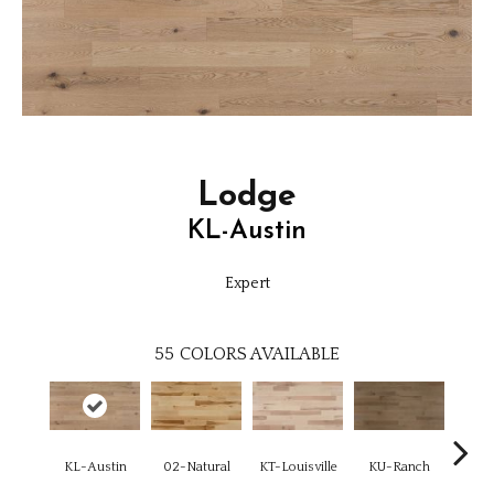
Lodge
KL-Austin
Expert
55
COLORS AVAILABLE
KL-Austin
02-Natural
KT-Louisville
KU-Ranch
KX-