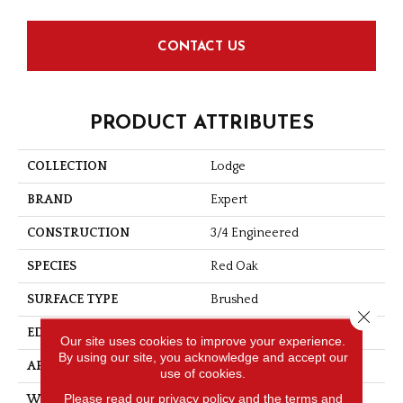
CONTACT US
PRODUCT ATTRIBUTES
COLLECTION
Lodge
BRAND
Expert
CONSTRUCTION
3/4 Engineered
SPECIES
Red Oak
SURFACE TYPE
Brushed
Close 
EDGE
Micro-V
Our site uses cookies to improve your experience.
By using our site, you acknowledge and accept our
APPLICATION
Residential
use of cookies.
Please read our
privacy policy
and the
terms and
WIDTH
5 3/16''