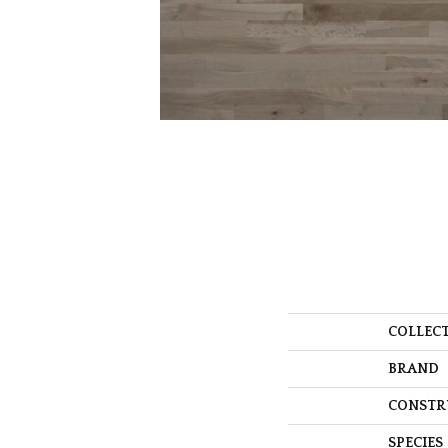
COLLEC
BRAND
CONSTR
SPECIES