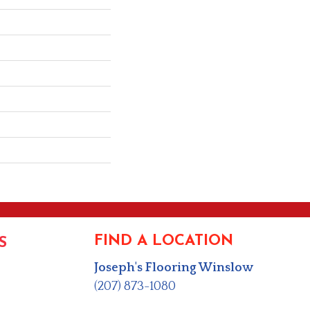
FIND A LOCATION
S
Joseph's Flooring Winslow
(207) 873-1080