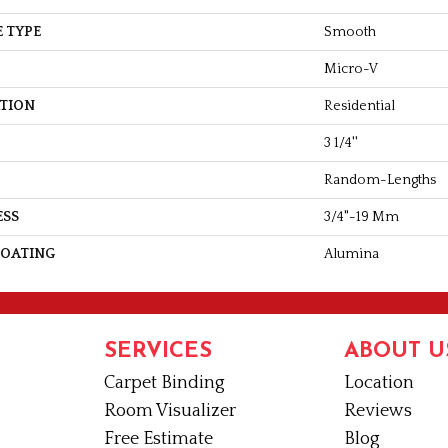
 TYPE
Smooth
Micro-V
ATION
Residential
3 1/4''
Random-Lengths
ESS
3/4"-19 Mm
COATING
Alumina
SERVICES
ABOUT U
Carpet Binding
Location
Room Visualizer
Reviews
Free Estimate
Blog