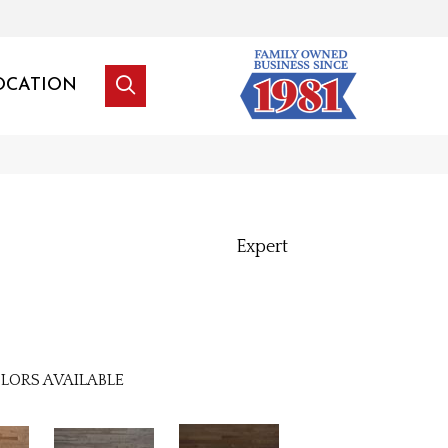
OCATION
Expert
LORS AVAILABLE