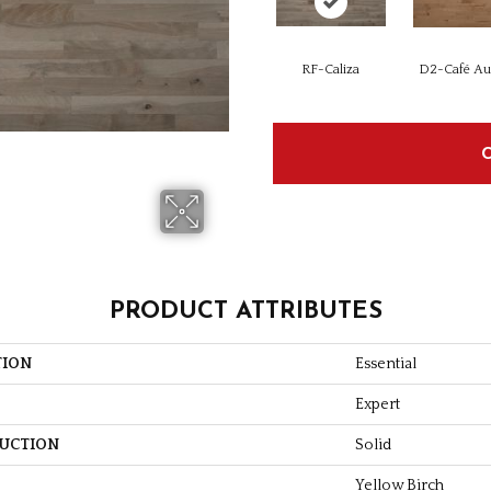
RF-Caliza
D2-Café Au 
PRODUCT ATTRIBUTES
TION
Essential
Expert
UCTION
Solid
Yellow Birch