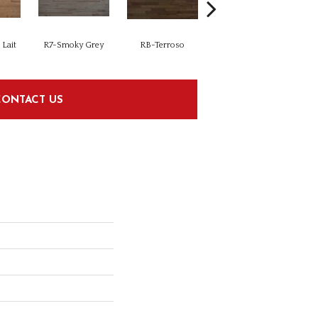
Lait
R7-Smoky Grey
RB-Terroso
RC-Castano
CONTACT US