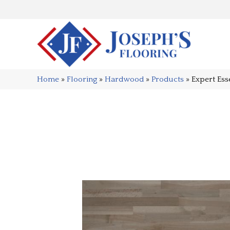
Home
»
Flooring
»
Hardwood
»
Products
»
Expert Ess