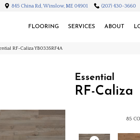
845 China Rd, Winslow, ME 04901
(207) 430-3660
FLOORING
SERVICES
ABOUT
L
ential RF-Caliza YB0335RF4A
Essential
RF-Caliza
85
CO