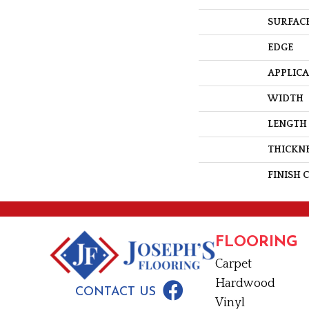
SURFACE
EDGE
APPLIC
WIDTH
LENGTH
THICKN
FINISH 
FLOORING
Carpet
Hardwood
CONTACT US
Vinyl