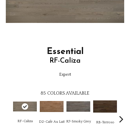
Essential
RF-Caliza
Expert
85
COLORS AVAILABLE
RF-Caliza
R7-Smoky Grey
RC-C
D2-Café Au Lait
RB-Terroso