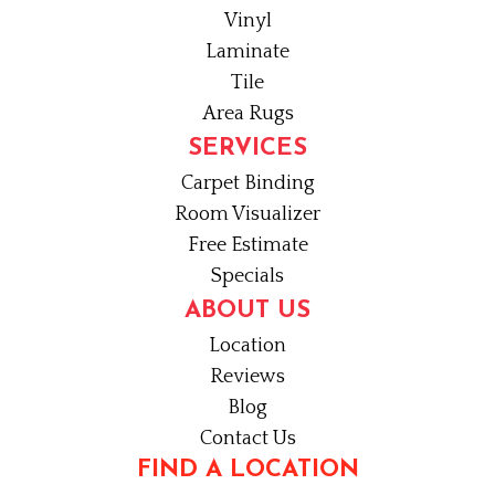
Vinyl
Laminate
Tile
Area Rugs
SERVICES
Carpet Binding
Room Visualizer
Free Estimate
Specials
ABOUT US
Location
Reviews
Blog
Contact Us
FIND A LOCATION