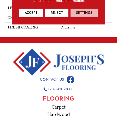
conditions
for more information.
LENGTH
Random-Lengths
ACCEPT
REJECT
SETTINGS
THICKNESS
3/4"-19 Mm
FINISH COATING
Alumina
CONTACT US
(207) 430-3660
FLOORING
Carpet
Hardwood