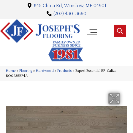
845 China Rd, Winslow, ME 04901
(207) 430-3660
Home
»
Flooring
»
Hardwood
»
Products
»
Expert Essential RF-Caliza
RO0235RF4A