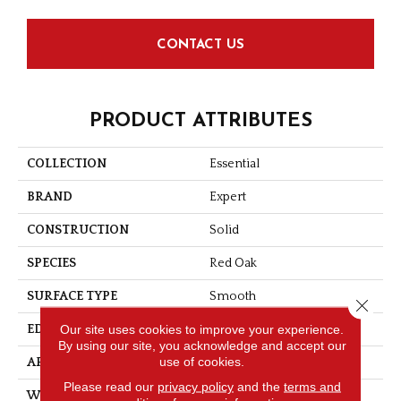
CONTACT US
PRODUCT ATTRIBUTES
COLLECTION
Essential
BRAND
Expert
CONSTRUCTION
Solid
SPECIES
Red Oak
SURFACE TYPE
Smooth
Close 
Our site uses cookies to improve your experience.
EDGE
Micro-V
By using our site, you acknowledge and accept our
use of cookies.
APPLICATION
Residential
Please read our
privacy policy
and the
terms and
WIDTH
2 1/4''