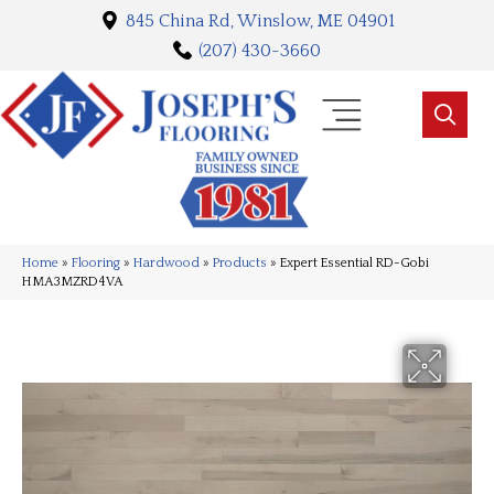
845 China Rd, Winslow, ME 04901
(207) 430-3660
Home
»
Flooring
»
Hardwood
»
Products
»
Expert Essential RD-Gobi
HMA3MZRD4VA