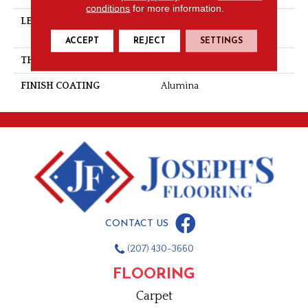
conditions
for more information.
LENGTH
Multi-Lengths (20.66pi2) -
31/8''
ACCEPT
REJECT
SETTINGS
THICKNESS
3/4"-19 Mm
FINISH COATING
Alumina
CONTACT US
(207) 430-3660
FLOORING
Carpet