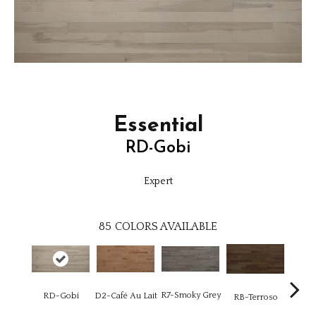
Essential
RD-Gobi
Expert
85
COLORS AVAILABLE
R7-Smoky Grey
RC-C
RD-Gobi
D2-Café Au Lait
RB-Terroso