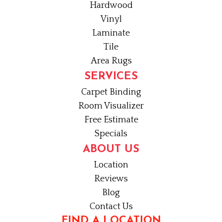
Hardwood
Vinyl
Laminate
Tile
Area Rugs
SERVICES
Carpet Binding
Room Visualizer
Free Estimate
Specials
ABOUT US
Location
Reviews
Blog
Contact Us
FIND A LOCATION