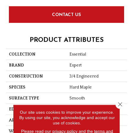
CONTACT US
PRODUCT ATTRIBUTES
COLLECTION
Essential
BRAND
Expert
CONSTRUCTION
3/4 Engineered
SPECIES
Hard Maple
SURFACE TYPE
Smooth
Close 
EDGE
Micro-V
Our site uses cookies to improve your experience.
By using our site, you acknowledge and accept our
APPLICATION
Residential
use of cookies.
Please read our
privacy policy
and the
terms and
WIDTH
3 1/8''