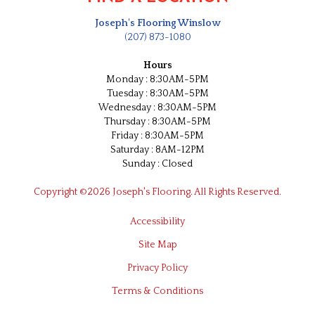
Joseph's Flooring Winslow
(207) 873-1080
Hours
Monday : 8:30AM-5PM
Tuesday : 8:30AM-5PM
Wednesday : 8:30AM-5PM
Thursday : 8:30AM-5PM
Friday : 8:30AM-5PM
Saturday : 8AM-12PM
Sunday : Closed
Copyright ©2026 Joseph's Flooring. All Rights Reserved.
Accessibility
Site Map
Privacy Policy
Terms & Conditions