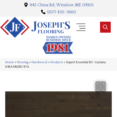
845 China Rd, Winslow, ME 04901
(207) 430-3660
Home
»
Flooring
»
Hardwood
»
Products
»
Expert Essential RC-Castano
HMA9MZRC4VA