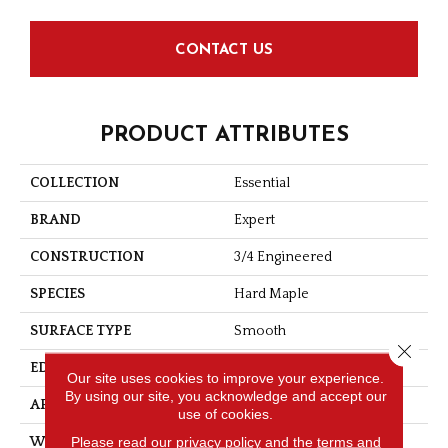
CONTACT US
PRODUCT ATTRIBUTES
COLLECTION
Essential
BRAND
Expert
CONSTRUCTION
3/4 Engineered
SPECIES
Hard Maple
SURFACE TYPE
Smooth
Close 
EDGE
Micro-V
Our site uses cookies to improve your experience.
By using our site, you acknowledge and accept our
APPLICATION
Residential
use of cookies.
Please read our
privacy policy
and the
terms and
WIDTH
4 1/8''