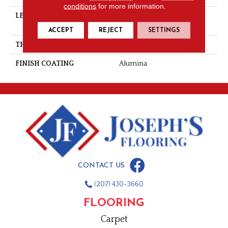
conditions
for more information.
LENGTH
Multi-Lengths (18.18pi2) -
41/8''
ACCEPT
REJECT
SETTINGS
THICKNESS
3/4"-19 Mm
FINISH COATING
Alumina
CONTACT US
(207) 430-3660
FLOORING
Carpet