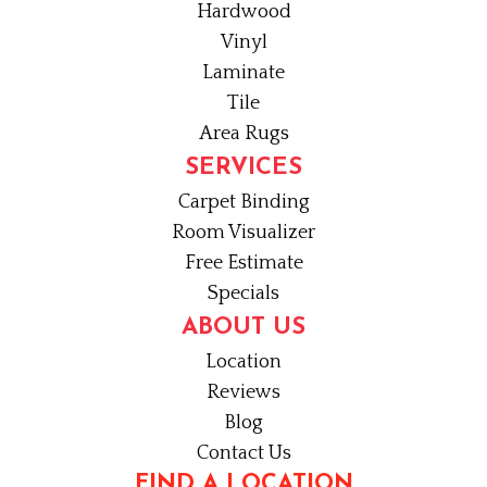
Hardwood
Vinyl
Laminate
Tile
Area Rugs
SERVICES
Carpet Binding
Room Visualizer
Free Estimate
Specials
ABOUT US
Location
Reviews
Blog
Contact Us
FIND A LOCATION