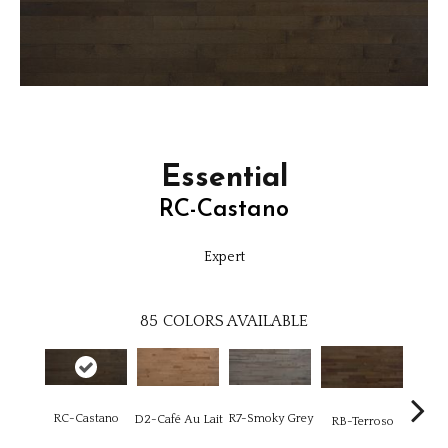
Essential
RC-Castano
Expert
85
COLORS AVAILABLE
R7-Smoky Grey
RC-Castano
RC-C
D2-Café Au Lait
RB-Terroso