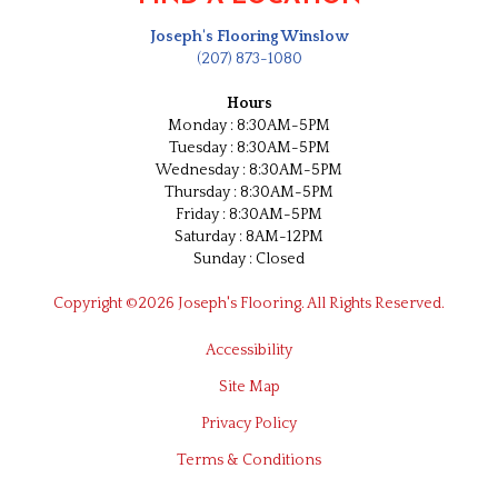
Joseph's Flooring Winslow
(207) 873-1080
Hours
Monday : 8:30AM-5PM
Tuesday : 8:30AM-5PM
Wednesday : 8:30AM-5PM
Thursday : 8:30AM-5PM
Friday : 8:30AM-5PM
Saturday : 8AM-12PM
Sunday : Closed
Copyright ©2026 Joseph's Flooring. All Rights Reserved.
Accessibility
Site Map
Privacy Policy
Terms & Conditions