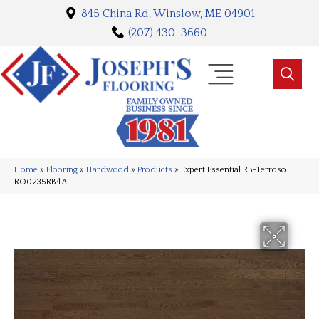
845 China Rd, Winslow, ME 04901
(207) 430-3660
Home
»
Flooring
»
Hardwood
»
Products
»
Expert Essential RB-Terroso
RO0235RB4A