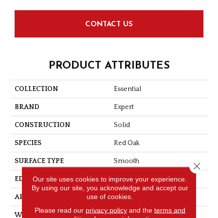
CONTACT US
PRODUCT ATTRIBUTES
COLLECTION
Essential
BRAND
Expert
CONSTRUCTION
Solid
SPECIES
Red Oak
SURFACE TYPE
Smooth
Close 
Our site uses cookies to improve your experience.
EDGE
Micro-V
By using our site, you acknowledge and accept our
use of cookies.
APPLICATION
Residential
Please read our
privacy policy
and the
terms and
WIDTH
2 1/4''