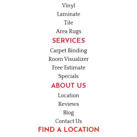
Vinyl
Laminate
Tile
Area Rugs
SERVICES
Carpet Binding
Room Visualizer
Free Estimate
Specials
ABOUT US
Location
Reviews
Blog
Contact Us
FIND A LOCATION