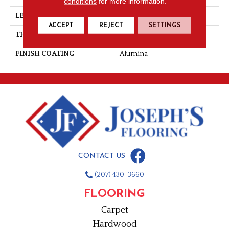
conditions
for more information.
LENGTH
Random-Lengths
ACCEPT
REJECT
SETTINGS
THICKNESS
3/4"-19 Mm
FINISH COATING
Alumina
CONTACT US
(207) 430-3660
FLOORING
Carpet
Hardwood