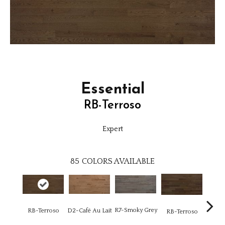
Essential
RB-Terroso
Expert
85
COLORS AVAILABLE
R7-Smoky Grey
RC-C
RB-Terroso
D2-Café Au Lait
RB-Terroso